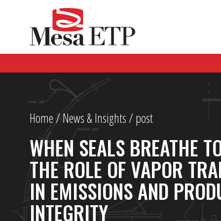
Home
/
News & Insights
/ post
WHEN SEALS BREATHE T
THE ROLE OF VAPOR TRA
IN EMISSIONS AND PROD
INTEGRITY