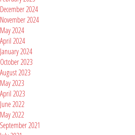
December 2024
November 2024
May 2024
April 2024
January 2024
October 2023
August 2023
May 2023
April 2023
June 2022
May 2022
September 2021