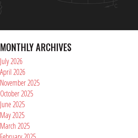
MONTHLY ARCHIVES
July 2026
April 2026
November 2025
October 2025
June 2025
May 2025
March 2025
February 2025