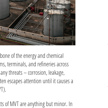
bone of the energy and chemical
ms, terminals, and refineries across
any threats – corrosion, leakage,
ten escapes attention until it causes a
VT).
ects of MVT are anything but minor. In