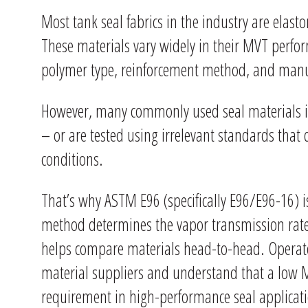
Most tank seal fabrics in the industry are ela
These materials vary widely in their MVT perfo
polymer type, reinforcement method, and manu
However, many commonly used seal materials in
– or are tested using irrelevant standards that 
conditions.
That’s why ASTM E96 (specifically E96/E96-16) is
method determines the vapor transmission rate 
helps compare materials head-to-head. Operat
material suppliers and understand that a low MV
requirement in high-performance seal applicat