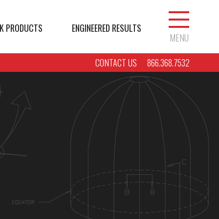
K PRODUCTS
ENGINEERED RESULTS
MENU
CONTACT US
866.368.7532