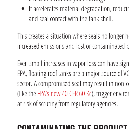
It accelerates material degradation, reduci
and seal contact with the tank shell.
This creates a situation where seals no longer h
increased emissions and lost or contaminated 
Even small increases in vapor loss can have sign
EPA, floating roof tanks are a major source of 
sector. A compromised seal may result in non-
(like the
EPA’s new 40 CFR 60 Kc
), trigger envir
at risk of scrutiny from regulatory agencies.
CONTAMINATING THE PRODUCT