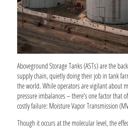
Aboveground Storage Tanks (ASTs) are the back
supply chain, quietly doing their job in tank far
the world. While operators are vigilant about m
pressure imbalances – there’s one factor that of
costly failure: Moisture Vapor Transmission (M
Though it occurs at the molecular level, the eff