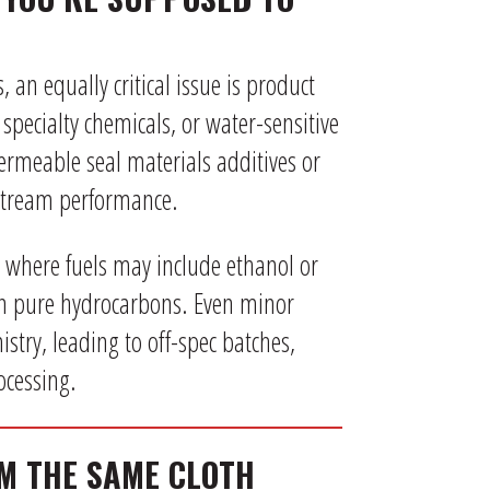
an equally critical issue is product
 specialty chemicals, or water-sensitive
ermeable seal materials additives or
tream performance.
, where fuels may include ethanol or
an pure hydrocarbons. Even minor
stry, leading to off-spec batches,
rocessing.
OM THE SAME CLOTH