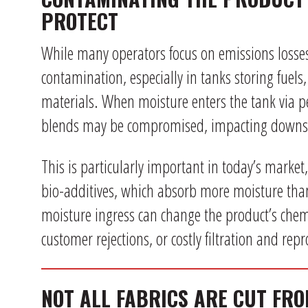
PROTECT
While many operators focus on emissions losses, 
contamination, especially in tanks storing fuels,
materials. When moisture enters the tank via p
blends may be compromised, impacting downs
This is particularly important in today’s market
bio-additives, which absorb more moisture th
moisture ingress can change the product’s chemi
customer rejections, or costly filtration and rep
NOT ALL FABRICS ARE CUT FR