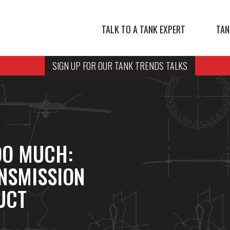
TALK TO A TANK EXPERT
TAN
SIGN UP FOR OUR TANK TRENDS TALKS
OO MUCH:
NSMISSION
UCT