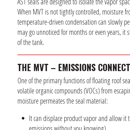
AST seals are designed to isolate the vapor spa
When MVT is not tightly controlled, moisture fr
temperature-driven condensation can slowly pen
may go unnoticed for months or even years, it 
of the tank.
THE MVT – EMISSIONS CONNECT
One of the primary functions of floating roof s
volatile organic compounds (VOCs) from escap
moisture permeates the seal material:
It can displace product vapor and allow it 
emissions without you knowing).