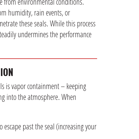
ce from environmental conditions.
om humidity, rain events, or
etrate these seals. While this process
steadily undermines the performance
ION
eals is vapor containment – keeping
ing into the atmosphere. When
to escape past the seal (increasing your