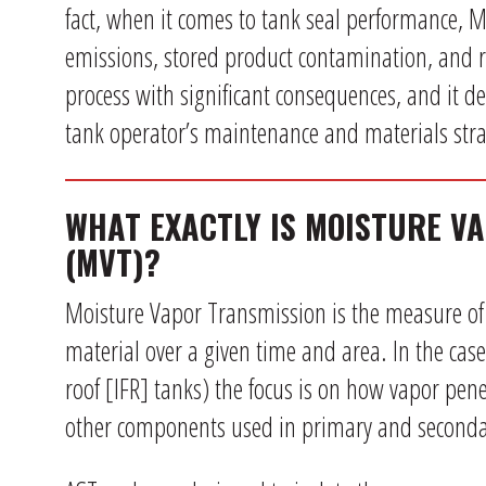
fact, when it comes to tank seal performance, MV
emissions, stored product contamination, and re
process with significant consequences, and it des
tank operator’s maintenance and materials stra
WHAT EXACTLY IS MOISTURE V
(MVT)?
Moisture Vapor Transmission is the measure o
material over a given time and area. In the case 
roof [IFR] tanks) the focus is on how vapor pene
other components used in primary and seconda