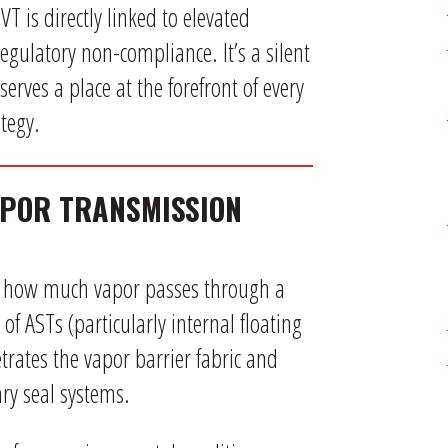
T is directly linked to elevated
gulatory non-compliance. It’s a silent
erves a place at the forefront of every
tegy.
APOR TRANSMISSION
f how much vapor passes through a
of ASTs (particularly internal floating
trates the vapor barrier fabric and
ry seal systems.