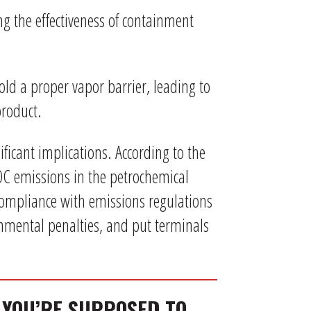
ng the effectiveness of containment
old a proper vapor barrier, leading to
product.
ificant implications. According to the
VOC emissions in the petrochemical
compliance with emissions regulations
onmental penalties, and put terminals
 YOU’RE SUPPOSED TO