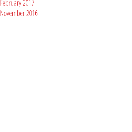
February 2017
November 2016