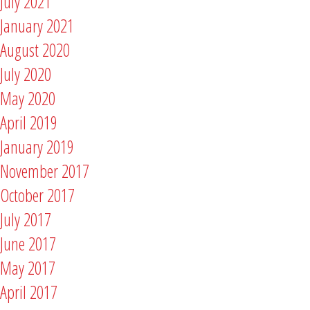
July 2021
January 2021
August 2020
July 2020
May 2020
April 2019
January 2019
November 2017
October 2017
July 2017
June 2017
May 2017
April 2017