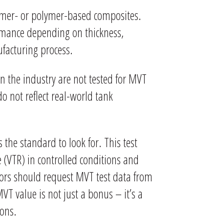
stomer- or polymer-based composites.
rmance depending on thickness,
facturing process.
 the industry are not tested for MVT
do not reflect real-world tank
 the standard to look for. This test
(VTR) in controlled conditions and
ors should request MVT test data from
T value is not just a bonus – it’s a
ions.