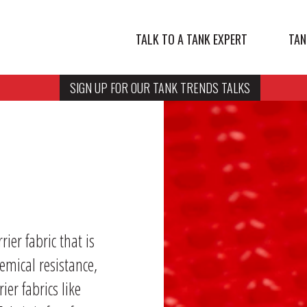
TALK TO A TANK EXPERT
TAN
SIGN UP FOR OUR TANK TRENDS TALKS
er fabric that is
emical resistance,
ier fabrics like