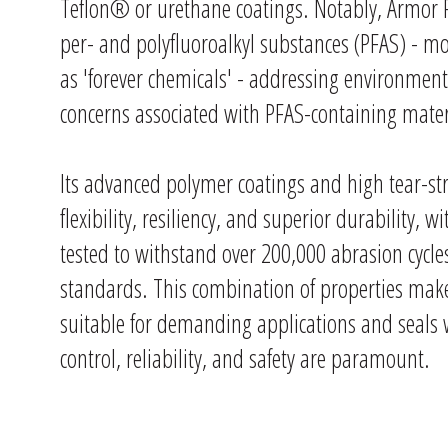
Teflon® or urethane coatings. Notably, Armor F
per- and polyfluoroalkyl substances (PFAS) -
as 'forever chemicals' - addressing environmen
concerns associated with PFAS-containing mater
Its advanced polymer coatings and high tear-st
flexibility, resiliency, and superior durability, w
tested to withstand over 200,000 abrasion cyc
standards. This combination of properties mak
suitable for demanding applications and seals
control, reliability, and safety are paramount.