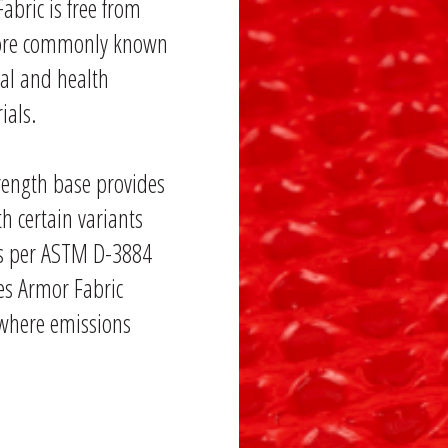
abric is free from
 more commonly known
tal and health
ials.
rength base provides
ith certain variants
les per ASTM D-3884
es Armor Fabric
 where emissions