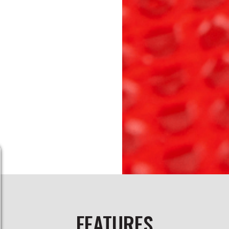
FEATURES