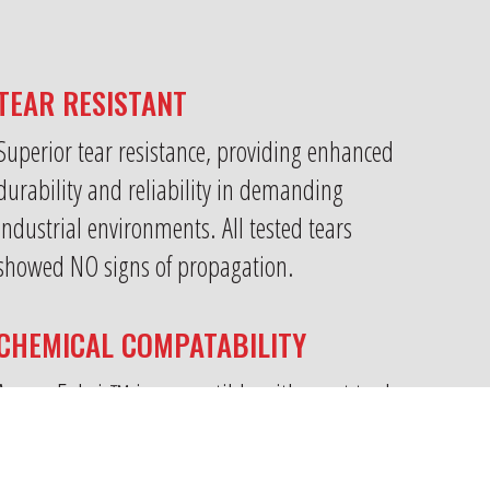
TEAR RESISTANT
Superior tear resistance, providing enhanced
durability and reliability in demanding
industrial environments. All tested tears
showed NO signs of propagation.
CHEMICAL COMPATABILITY
Armor Fabric™ is compatible with most tank
storage products including volatile chemicals.