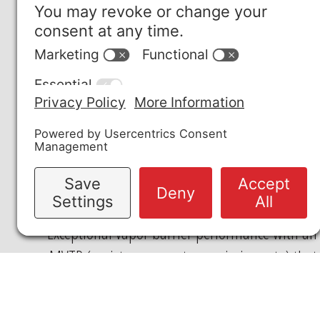
PFAS-FREE
Free of per- and polyfluoroalkyl substances,
making disposal compliance simpler than
other options.
VAPOR TRANSMISSION
Exceptional vapor barrier performance with an
MVTR (moisture vapor transmission rate) that
is 12x lower than Teflon™. This significantly
reduces the passage of moisture vapor,