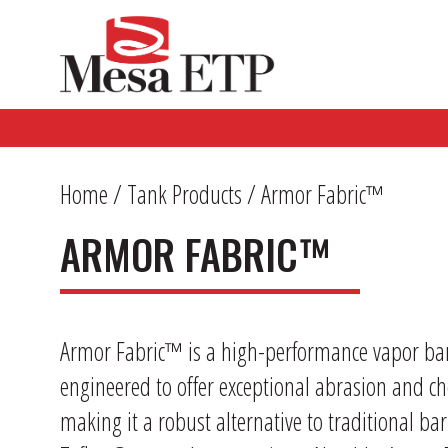
Home
/
Tank Products
/ Armor Fabric™
ARMOR FABRIC™
Armor Fabric™ is a high-performance vapor barri
engineered to offer exceptional abrasion and ch
making it a robust alternative to traditional barr