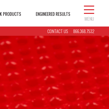
K PRODUCTS
ENGINEERED RESULTS
MENU
CONTACT US
866.368.7532