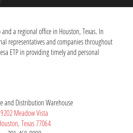
and a regional office in Houston, Texas. In
ional representatives and companies throughout
Mesa ETP in providing timely and personal
ice and Distribution Warehouse
9202 Meadow Vista
Houston, Texas 77064