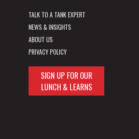
TALK TO A TANK EXPERT
NEWS & INSIGHTS
ABOUT US
PRIVACY POLICY
SIGN UP FOR OUR
LUNCH & LEARNS