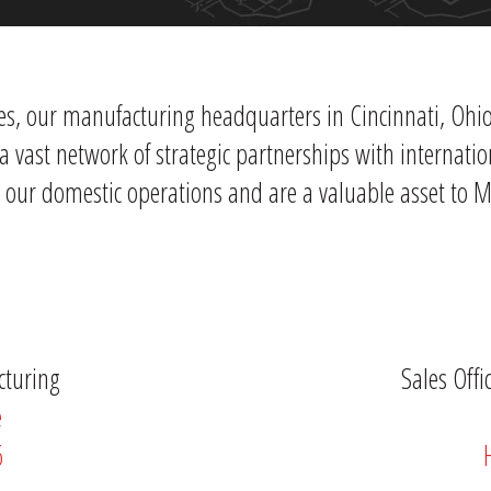
es, our manufacturing headquarters in Cincinnati, Ohio 
a vast network of strategic partnerships with internat
h our domestic operations and are a valuable asset to 
cturing
Sales Off
e
6