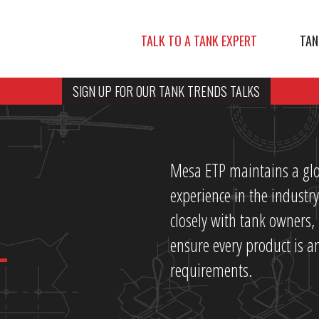
TALK TO A TANK EXPERT
TAN
SIGN UP FOR OUR TANK TRENDS TALKS
Mesa ETP maintains a glo
experience in the indust
closely with tank owners
ensure every product is an
requirements.