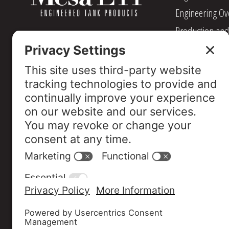
Engineering Ov
Production and
Management
Industry Assoc