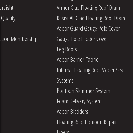
ersight
Armor Clad Floating Roof Drain
 Quality
Resist All Clad Floating Roof Drain
Vapor Guard Gauge Pole Cover
iation Membership
Gauge Pole Ladder Cover
Leg Boots
Vapor Barrier Fabric
Internal Floating Roof Wiper Seal
Systems
Pontoon Skimmer System
Foam Delivery System
Vapor Bladders
Floating Roof Pontoon Repair
Liners