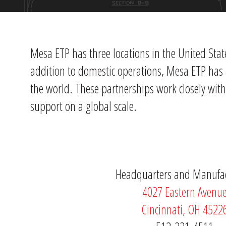
Mesa ETP has three locations in the United Stat
addition to domestic operations, Mesa ETP has 
the world. These partnerships work closely wit
support on a global scale.
Headquarters and Manufa
4027 Eastern Avenu
Cincinnati, OH 4522