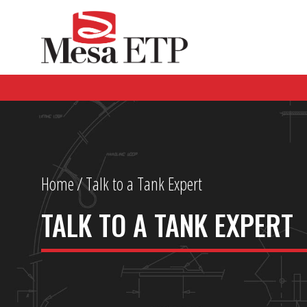
Home
/
Talk to a Tank Expert
TALK TO A TANK EXPERT