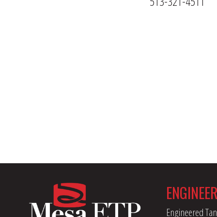
513-321-4511
ENGINEE
Engineered Tan