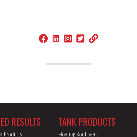
LinkedIn
Facebook.com
Instagram
Twitter (X)
LinkTree
RED RESULTS
TANK PRODUCTS
k Products
Floating Roof Seals