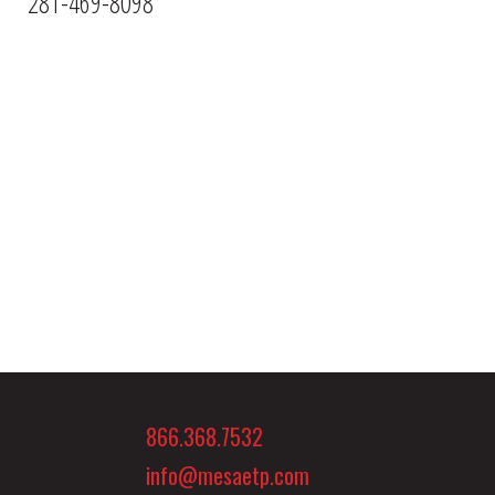
281-469-8098
866.368.7532
info@mesaetp.com