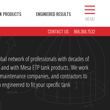
K PRODUCTS
ENGINEERED RESULTS
MENU
CONTACT US
866.368.7532
bal network of professionals with decades of
ry and with Mesa ETP tank products. We work
, maintenance companies, and contractors to
 engineered to fit your specific tank