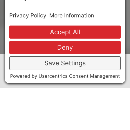
FOAM DELIVERY SYSTEM DESIGN
A.
From the proportioning and pumping equipment
positioned outside the dike wall, a high back
pressure foam generator is used to direct fire