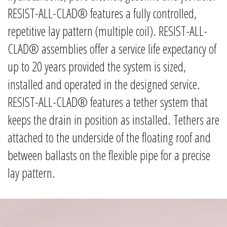
RESIST-ALL-CLAD® features a fully controlled,
repetitive lay pattern (multiple coil). RESIST-ALL-
CLAD® assemblies offer a service life expectancy of
up to 20 years provided the system is sized,
installed and operated in the designed service.
RESIST-ALL-CLAD® features a tether system that
keeps the drain in position as installed. Tethers are
attached to the underside of the floating roof and
between ballasts on the flexible pipe for a precise
lay pattern.