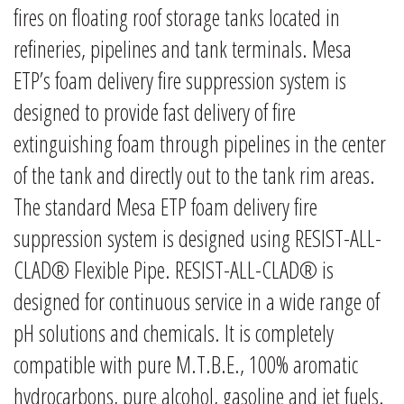
fires on floating roof storage tanks located in
refineries, pipelines and tank terminals. Mesa
ETP’s foam delivery fire suppression system is
designed to provide fast delivery of fire
extinguishing foam through pipelines in the center
of the tank and directly out to the tank rim areas.
The standard Mesa ETP foam delivery fire
suppression system is designed using RESIST-ALL-
CLAD® Flexible Pipe. RESIST-ALL-CLAD® is
designed for continuous service in a wide range of
pH solutions and chemicals. It is completely
compatible with pure M.T.B.E., 100% aromatic
hydrocarbons, pure alcohol, gasoline and jet fuels.