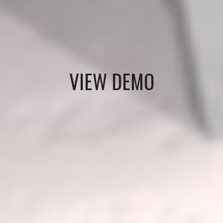
VIEW DEMO