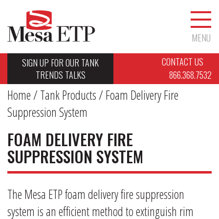
MENU
CONTACT US
SIGN UP FOR OUR TANK
TRENDS TALKS
866.368.7532
Home
/
Tank Products
/ Foam Delivery Fire
Suppression System
FOAM DELIVERY FIRE
SUPPRESSION SYSTEM
The Mesa ETP foam delivery fire suppression
system is an efficient method to extinguish rim