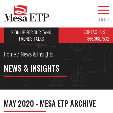
MENU
CONTACT US
SIGN UP FOR OUR TANK
TRENDS TALKS
866.368.7532
Home
/ News & Insights
NEWS & INSIGHTS
MAY 2020 - MESA ETP ARCHIVE