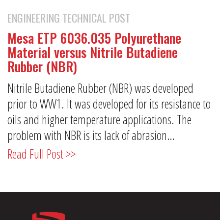
ENGINEERING TECHNICAL POST
Mesa ETP 6036.035 Polyurethane
Material versus Nitrile Butadiene
Rubber (NBR)
Nitrile Butadiene Rubber (NBR) was developed
prior to WW1. It was developed for its resistance to
oils and higher temperature applications. The
problem with NBR is its lack of abrasion…
Read Full Post >>