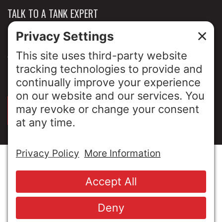
TALK TO A TANK EXPERT
NEWS & INSIGHTS
ABOUT US
PRIVACY POLICY
SIGN UP FOR OUR LUNCH & LEARNS
© Copyright 2026 MESA Industries, Inc. All Rights
Reserved