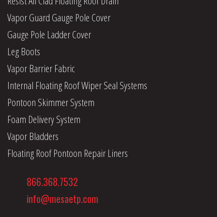
Resist All Clad Floating Roof Drain
Vapor Guard Gauge Pole Cover
Gauge Pole Ladder Cover
Leg Boots
Vapor Barrier Fabric
Internal Floating Roof Wiper Seal Systems
Pontoon Skimmer System
Foam Delivery System
Vapor Bladders
Floating Roof Pontoon Repair Liners
866.368.7532
info@mesaetp.com