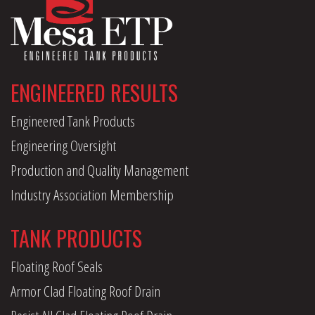
ENGINEERED RESULTS
Engineered Tank Products
Engineering Oversight
Production and Quality Management
Industry Association Membership
TANK PRODUCTS
Floating Roof Seals
Armor Clad Floating Roof Drain