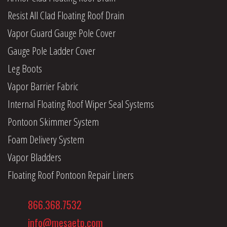
Resist All Clad Floating Roof Drain
Vapor Guard Gauge Pole Cover
Gauge Pole Ladder Cover
Leg Boots
Vapor Barrier Fabric
Internal Floating Roof Wiper Seal Systems
Pontoon Skimmer System
Foam Delivery System
Vapor Bladders
Floating Roof Pontoon Repair Liners
866.368.7532
info@mesaetp.com