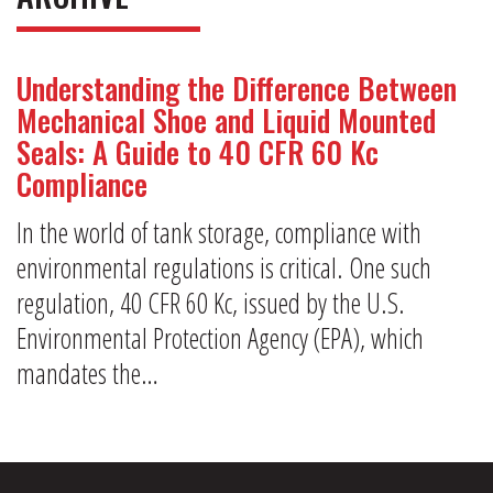
Understanding the Difference Between
Mechanical Shoe and Liquid Mounted
Seals: A Guide to 40 CFR 60 Kc
Compliance
In the world of tank storage, compliance with
environmental regulations is critical. One such
regulation, 40 CFR 60 Kc, issued by the U.S.
Environmental Protection Agency (EPA), which
mandates the…