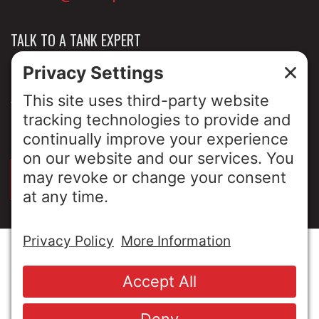
TALK TO A TANK EXPERT
NEWS & INSIGHTS
ABOUT US
PRIVACY POLICY
SIGN UP FOR OUR LUNCH & LEARNS
© Copyright 2026 MESA Industries, Inc. All Rights