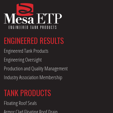
ENGINEERED RESULTS
Engineered Tank Products
Engineering Oversight
Production and Quality Management
Industry Association Membership
TANK PRODUCTS
Floating Roof Seals
Armor Clad Floating Roof Drain