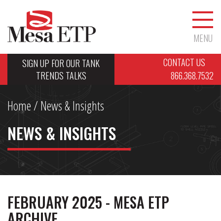
MENU
CONTACT US
SIGN UP FOR OUR TANK
TRENDS TALKS
866.368.7532
Home
/ News & Insights
NEWS & INSIGHTS
FEBRUARY 2025 - MESA ETP
ARCHIVE