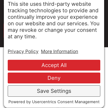
ABOUT US
PRIVACY POLICY
SIGN UP FOR OUR LUNCH & LEARNS
© Copyright 2026 MESA Industries, Inc. All Rights
Reserved