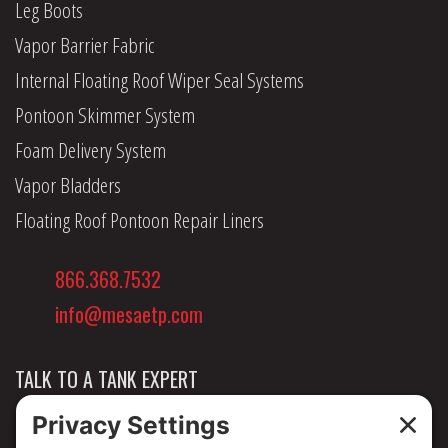
Leg Boots
Vapor Barrier Fabric
Internal Floating Roof Wiper Seal Systems
Pontoon Skimmer System
Foam Delivery System
Vapor Bladders
Floating Roof Pontoon Repair Liners
866.368.7532
info@mesaetp.com
TALK TO A TANK EXPERT
NEWS & INSIGHTS