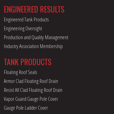
ENGINEERED RESULTS
Engineered Tank Products
Engineering Oversight
Production and Quality Management
Industry Association Membership
TANK PRODUCTS
Floating Roof Seals
Armor Clad Floating Roof Drain
Resist All Clad Floating Roof Drain
Vapor Guard Gauge Pole Cover
Gauge Pole Ladder Cover