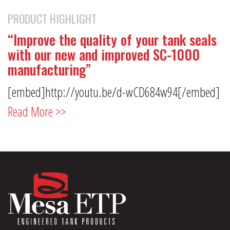
PRODUCT HIGHLIGHT
“Improve the quality of your tank seals
with our new and improved SC-1000
manufacturing”
[embed]http://youtu.be/d-wCD684w94[/embed]
Read More >>