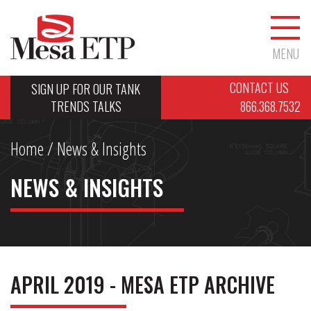
MENU
CONTACT US
SIGN UP FOR OUR TANK
TRENDS TALKS
866.368.7532
Home
/ News & Insights
NEWS & INSIGHTS
APRIL 2019 - MESA ETP ARCHIVE