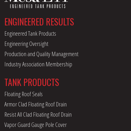
ENGINEERED RESULTS
Engineered Tank Products
Engineering Oversight
Production and Quality Management
Industry Association Membership
TANK PRODUCTS
Floating Roof Seals
Armor Clad Floating Roof Drain
Resist All Clad Floating Roof Drain
Vapor Guard Gauge Pole Cover