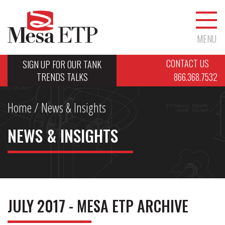
MENU
CONTACT US
SIGN UP FOR OUR TANK
TRENDS TALKS
866.368.7532
Home
/ News & Insights
NEWS & INSIGHTS
JULY 2017 - MESA ETP ARCHIVE