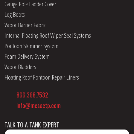
Gauge Pole Ladder Cover
Leg Boots
Vapor Barrier Fabric
Internal Floating Roof Wiper Seal Systems
Pontoon Skimmer System
Foam Delivery System
Vapor Bladders
Floating Roof Pontoon Repair Liners
866.368.7532
info@mesaetp.com
TALK TO A TANK EXPERT