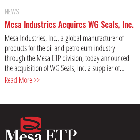
NEWS
Mesa Industries Acquires WG Seals, Inc.
Mesa Industries, Inc., a global manufacturer of
products for the oil and petroleum industry
through the Mesa ETP division, today announced
the acquisition of WG Seals, Inc. a supplier of…
Read More >>