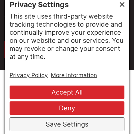
NEWS & INSIGHTS
ABOUT US
PRIVACY POLICY
SIGN UP FOR OUR LUNCH & LEARNS
© Copyright 2026 MESA Industries, Inc. All Rights
Reserved