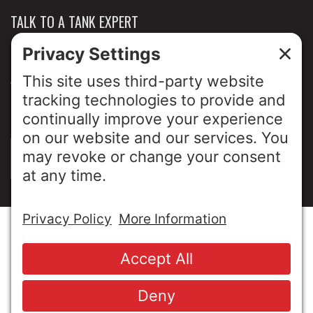
TALK TO A TANK EXPERT
NEWS & INSIGHTS
ABOUT US
PRIVACY POLICY
SIGN UP FOR OUR LUNCH & LEARNS
© Copyright 2026 MESA Industries, Inc. All Rights