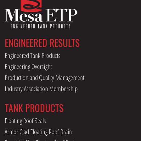
ENGINEERED RESULTS
Engineered Tank Products
Engineering Oversight
Production and Quality Management
Industry Association Membership
TANK PRODUCTS
Floating Roof Seals
Armor Clad Floating Roof Drain