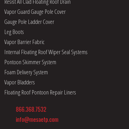
Resist All Clad Floating Roof Drain
Vapor Guard Gauge Pole Cover
Gauge Pole Ladder Cover
Leg Boots
Vapor Barrier Fabric
Internal Floating Roof Wiper Seal Systems
Pontoon Skimmer System
Foam Delivery System
Vapor Bladders
Floating Roof Pontoon Repair Liners
866.368.7532
info@mesaetp.com