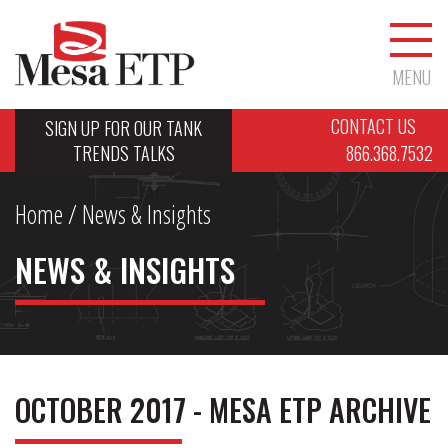
MENU
CONTACT US
SIGN UP FOR OUR TANK
TRENDS TALKS
866.368.7532
Home
/ News & Insights
NEWS & INSIGHTS
OCTOBER 2017 - MESA ETP ARCHIVE