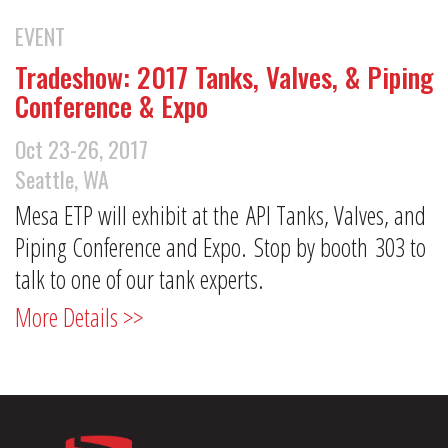
EVENT
Tradeshow: 2017 Tanks, Valves, & Piping
Conference & Expo
Oct 23-26, 2017
Seattle, WA
Mesa ETP will exhibit at the API Tanks, Valves, and
Piping Conference and Expo. Stop by booth 303 to
talk to one of our tank experts.
More Details >>