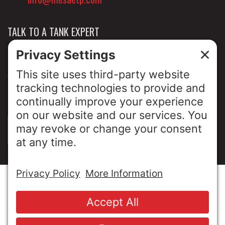
TALK TO A TANK EXPERT
NEWS & INSIGHTS
ABOUT US
PRIVACY POLICY
SIGN UP FOR OUR LUNCH & LEARNS