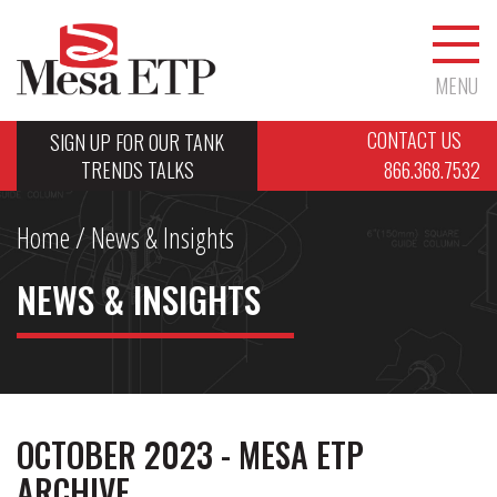
MENU
CONTACT US
SIGN UP FOR OUR TANK
TRENDS TALKS
866.368.7532
Home
/ News & Insights
NEWS & INSIGHTS
OCTOBER 2023 - MESA ETP
ARCHIVE