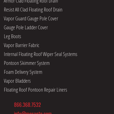
Armor Clad Floating Roof Drain
Resist All Clad Floating Roof Drain
Vapor Guard Gauge Pole Cover
Gauge Pole Ladder Cover
Leg Boots
Vapor Barrier Fabric
Internal Floating Roof Wiper Seal Systems
Pontoon Skimmer System
Foam Delivery System
Vapor Bladders
Floating Roof Pontoon Repair Liners
866.368.7532
info@mesaetp.com