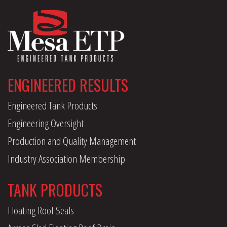
ENGINEERED RESULTS
Engineered Tank Products
Engineering Oversight
Production and Quality Management
Industry Association Membership
TANK PRODUCTS
Floating Roof Seals