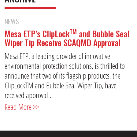
NEWS
TM
Mesa ETP’s ClipLock
and Bubble Seal
Wiper Tip Receive SCAQMD Approval
Mesa ETP, a leading provider of innovative
environmental protection solutions, is thrilled to
announce that two of its flagship products, the
ClipLockTM and Bubble Seal Wiper Tip, have
received approval…
Read More >>