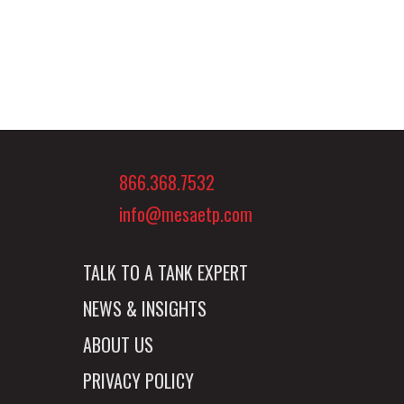
866.368.7532
info@mesaetp.com
TALK TO A TANK EXPERT
NEWS & INSIGHTS
ABOUT US
PRIVACY POLICY