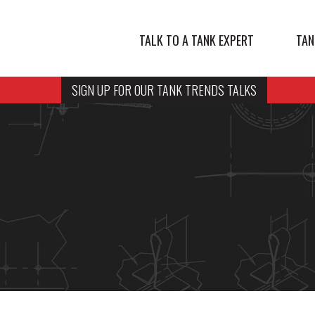
TALK TO A TANK EXPERT
TAN
SIGN UP FOR OUR TANK TRENDS TALKS