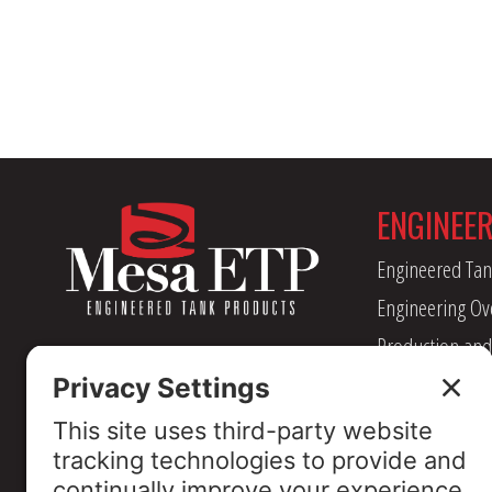
ENGINEE
Engineered Tan
Engineering Ov
Production and
Management
Industry Assoc