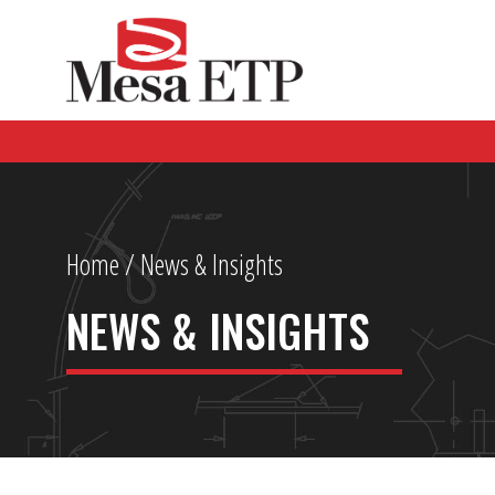
Home
/ News & Insights
NEWS & INSIGHTS