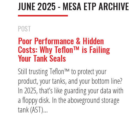
JUNE 2025 - MESA ETP ARCHIVE
POST
Poor Performance & Hidden
Costs: Why Teflon™ is Failing
Your Tank Seals
Still trusting Teflon™ to protect your
product, your tanks, and your bottom line?
In 2025, that’s like guarding your data with
a floppy disk. In the aboveground storage
tank (AST)…