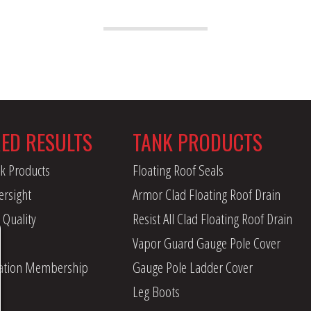
RED RESULTS
TANK PRODUCTS
k Products
Floating Roof Seals
ersight
Armor Clad Floating Roof Drain
 Quality
Resist All Clad Floating Roof Drain
Vapor Guard Gauge Pole Cover
iation Membership
Gauge Pole Ladder Cover
Leg Boots