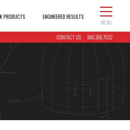
K PRODUCTS
ENGINEERED RESULTS
MENU
CONTACT US
866.368.7532