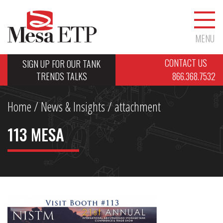
MENU
CONTACT US
SIGN UP FOR OUR TANK
TRENDS TALKS
866.368.7532
Home
/
News & Insights
/ attachment
113 MESA