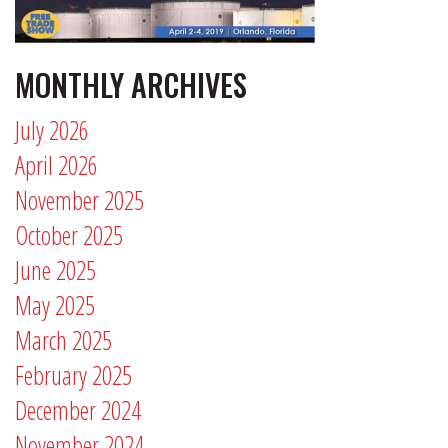
MONTHLY ARCHIVES
July 2026
April 2026
November 2025
October 2025
June 2025
May 2025
March 2025
February 2025
December 2024
November 2024