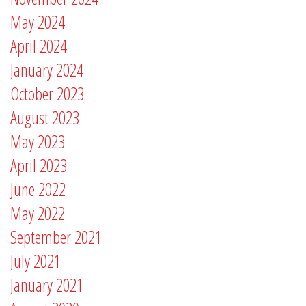
May 2024
April 2024
January 2024
October 2023
August 2023
May 2023
April 2023
June 2022
May 2022
September 2021
July 2021
January 2021