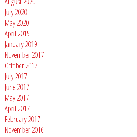
August 2020
July 2020
May 2020
April 2019
January 2019
November 2017
October 2017
July 2017
June 2017
May 2017
April 2017
February 2017
November 2016