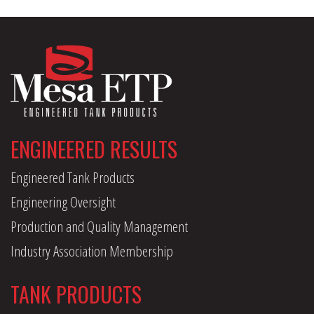
ENGINEERED RESULTS
Engineered Tank Products
Engineering Oversight
Production and Quality Management
Industry Association Membership
TANK PRODUCTS