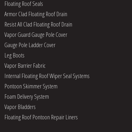
Floating Roof Seals
Armor Clad Floating Roof Drain
Resist All Clad Floating Roof Drain
Vapor Guard Gauge Pole Cover
Gauge Pole Ladder Cover
Leg Boots
Vapor Barrier Fabric
Internal Floating Roof Wiper Seal Systems
Pontoon Skimmer System
Foam Delivery System
Vapor Bladders
Floating Roof Pontoon Repair Liners