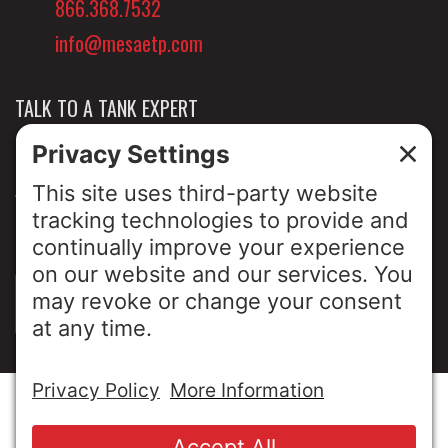
866.368.7532
info@mesaetp.com
TALK TO A TANK EXPERT
NEWS & INSIGHTS
ABOUT US
PRIVACY POLICY
SIGN UP FOR OUR LUNCH & LEARNS