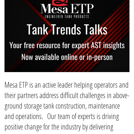
Mesa ETP is an active leader helping operators and
their partners address difficult challenges in above-
ground storage tank construction, maintenance
and operations. Our team of experts is driving
positive change for the industry by delivering