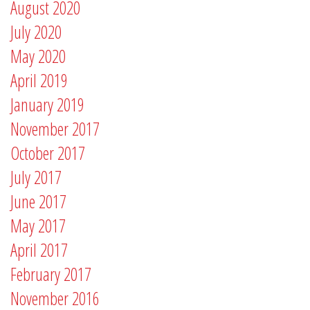
August 2020
July 2020
May 2020
April 2019
January 2019
November 2017
October 2017
July 2017
June 2017
May 2017
April 2017
February 2017
November 2016