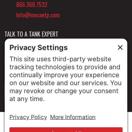
866.368.7532
info@mesaetp.com
TALK TO A TANK EXPERT
NEWS & INSIGHTS
ABOUT US
PRIVACY POLICY
SIGN UP FOR OUR LUNCH & LEARNS