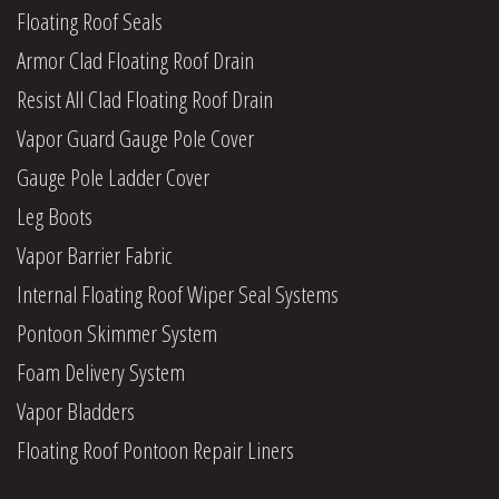
Floating Roof Seals
Armor Clad Floating Roof Drain
Resist All Clad Floating Roof Drain
Vapor Guard Gauge Pole Cover
Gauge Pole Ladder Cover
Leg Boots
Vapor Barrier Fabric
Internal Floating Roof Wiper Seal Systems
Pontoon Skimmer System
Foam Delivery System
Vapor Bladders
Floating Roof Pontoon Repair Liners