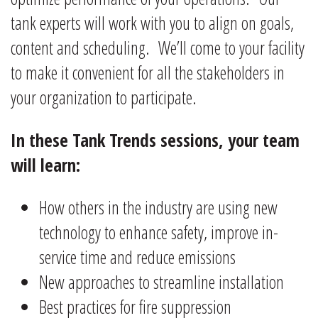
tank experts will work with you to align on goals,
content and scheduling. We’ll come to your facility
to make it convenient for all the stakeholders in
your organization to participate.
In these Tank Trends sessions, your team
will learn:
How others in the industry are using new
technology to enhance safety, improve in-
service time and reduce emissions
New approaches to streamline installation
Best practices for fire suppression