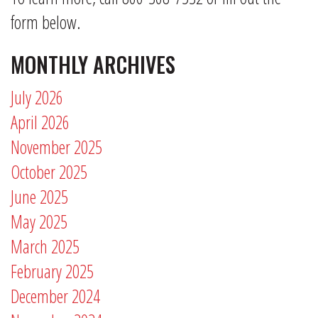
form below.
MONTHLY ARCHIVES
July 2026
April 2026
November 2025
October 2025
June 2025
May 2025
March 2025
February 2025
December 2024