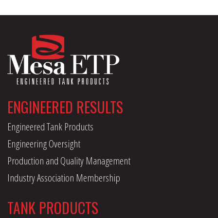
ENGINEERED RESULTS
Engineered Tank Products
Engineering Oversight
Production and Quality Management
Industry Association Membership
TANK PRODUCTS