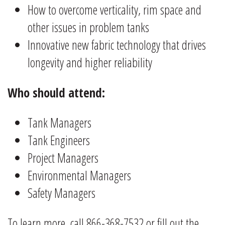
How to overcome verticality, rim space and
other issues in problem tanks
Innovative new fabric technology that drives
longevity and higher reliability
Who should attend:
Tank Managers
Tank Engineers
Project Managers
Environmental Managers
Safety Managers
To learn more, call 866-368-7532 or fill out the