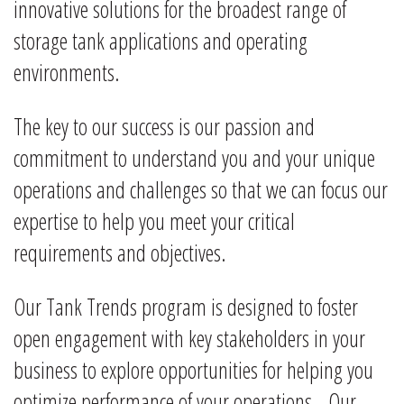
innovative solutions for the broadest range of
storage tank applications and operating
environments.
The key to our success is our passion and
commitment to understand you and your unique
operations and challenges so that we can focus our
expertise to help you meet your critical
requirements and objectives.
Our Tank Trends program is designed to foster
open engagement with key stakeholders in your
business to explore opportunities for helping you
optimize performance of your operations. Our