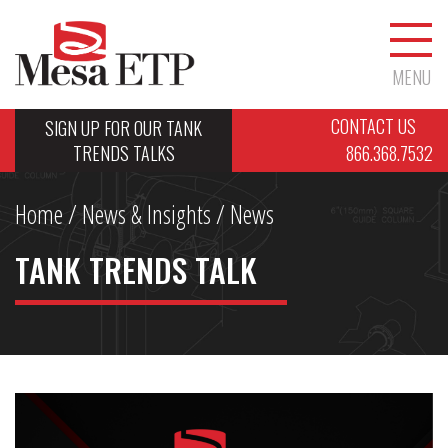
MENU
CONTACT US
SIGN UP FOR OUR TANK
TRENDS TALKS
866.368.7532
Home
/
News & Insights
/ News
TANK TRENDS TALK