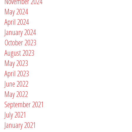
November 2024
May 2024
April 2024
January 2024
October 2023
August 2023
May 2023
April 2023
June 2022
May 2022
September 2021
July 2021
January 2021