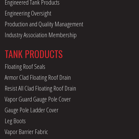
Engineered Tank Products
Engineering Oversight
Production and Quality Management
Industry Association Membership
TANK PRODUCTS
Floating Roof Seals
Armor Clad Floating Roof Drain
Resist All Clad Floating Roof Drain
Vapor Guard Gauge Pole Cover
Gauge Pole Ladder Cover
Leg Boots
Vapor Barrier Fabric