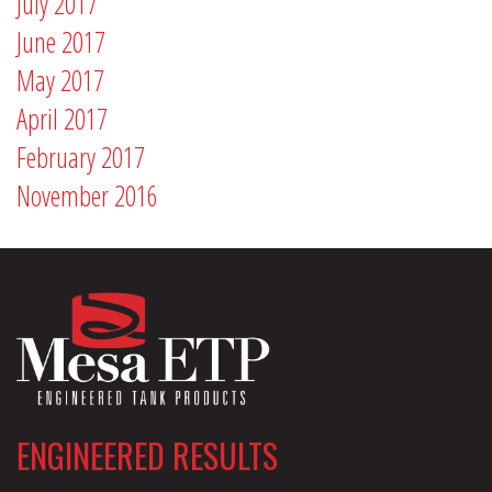
July 2017
June 2017
May 2017
April 2017
February 2017
November 2016
ENGINEERED RESULTS