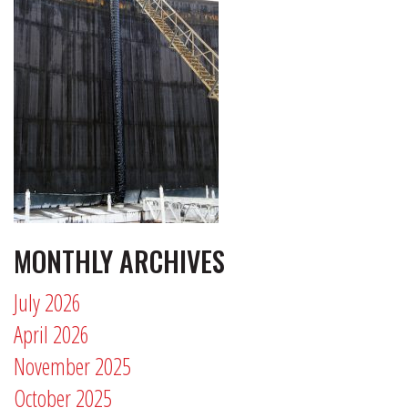
MONTHLY ARCHIVES
July 2026
April 2026
November 2025
October 2025