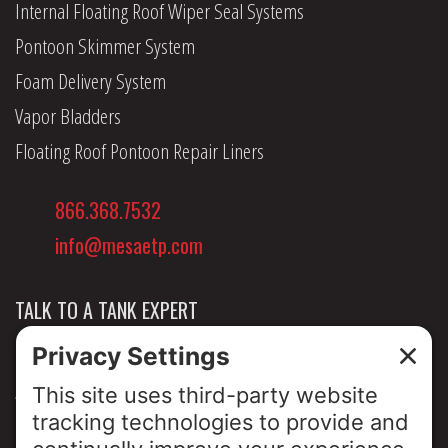
Internal Floating Roof Wiper Seal Systems
Pontoon Skimmer System
Foam Delivery System
Vapor Bladders
Floating Roof Pontoon Repair Liners
866.368.7532
info@mesaetp.com
TALK TO A TANK EXPERT
NEWS & INSIGHTS
ABOUT US
PRIVACY POLICY