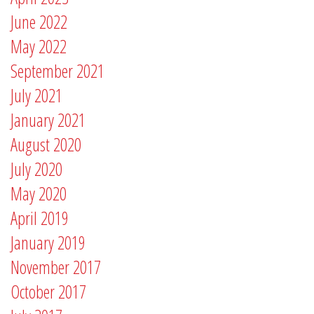
June 2022
May 2022
September 2021
July 2021
January 2021
August 2020
July 2020
May 2020
April 2019
January 2019
November 2017
October 2017