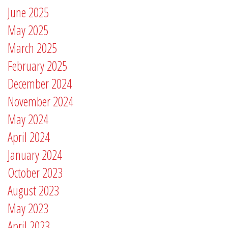
June 2025
May 2025
March 2025
February 2025
December 2024
November 2024
May 2024
April 2024
January 2024
October 2023
August 2023
May 2023
April 2023