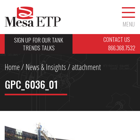
MENU
CONTACT US
SIGN UP FOR OUR TANK
TRENDS TALKS
866.368.7532
Home
/
News & Insights
/ attachment
GPC_6036_01