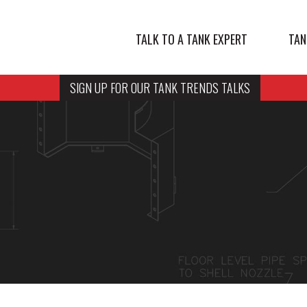
TALK TO A TANK EXPERT
TAN
SIGN UP FOR OUR TANK TRENDS TALKS