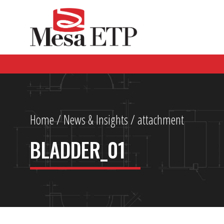
Home
/
News & Insights
/ attachment
BLADDER_01