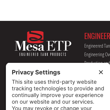
ENGINEE
Engineered Tan
Engineering Ov
Production and
Management
Industry Assoc