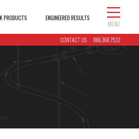
K PRODUCTS
ENGINEERED RESULTS
MENU
CONTACT US
866.368.7532