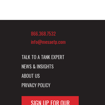
866.368.7532
info@mesaetp.com
TALK TO A TANK EXPERT
NEWS & INSIGHTS
ABOUT US
PRIVACY POLICY
SIGN UP FOR OUR