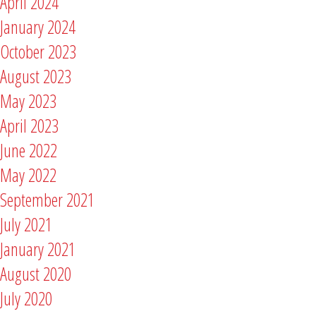
April 2024
January 2024
October 2023
August 2023
May 2023
April 2023
June 2022
May 2022
September 2021
July 2021
January 2021
August 2020
July 2020