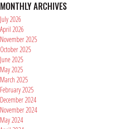
MONTHLY ARCHIVES
July 2026
April 2026
November 2025
October 2025
June 2025
May 2025
March 2025
February 2025
December 2024
November 2024
May 2024