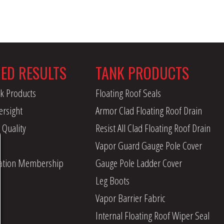
RED RESULTS
TANK PRODUCTS
k Products
Floating Roof Seals
ersight
Armor Clad Floating Roof Drain
 Quality
Resist All Clad Floating Roof Drain
Vapor Guard Gauge Pole Cover
iation Membership
Gauge Pole Ladder Cover
Leg Boots
Vapor Barrier Fabric
Internal Floating Roof Wiper Seal