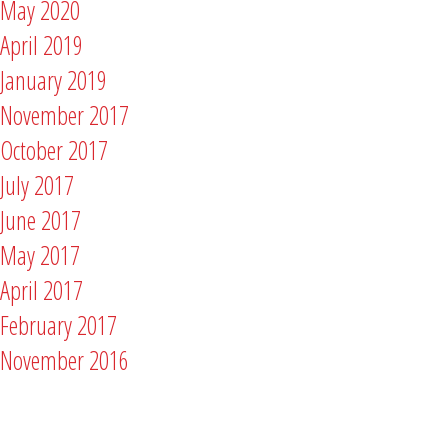
May 2020
April 2019
January 2019
November 2017
October 2017
July 2017
June 2017
May 2017
April 2017
February 2017
November 2016