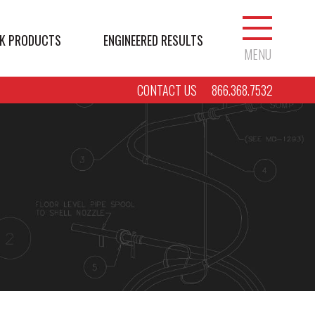
K PRODUCTS
ENGINEERED RESULTS
MENU
CONTACT US
866.368.7532