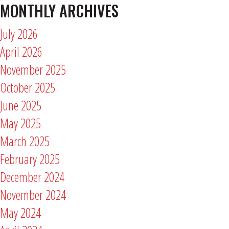
MONTHLY ARCHIVES
July 2026
April 2026
November 2025
October 2025
June 2025
May 2025
March 2025
February 2025
December 2024
November 2024
May 2024