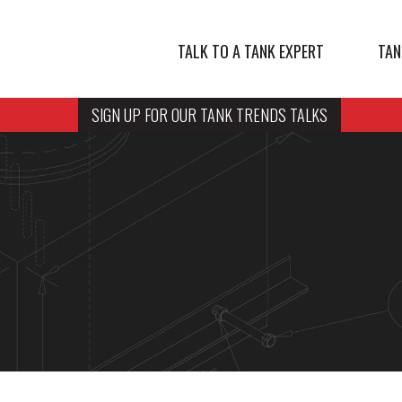
TALK TO A TANK EXPERT
TAN
SIGN UP FOR OUR TANK TRENDS TALKS