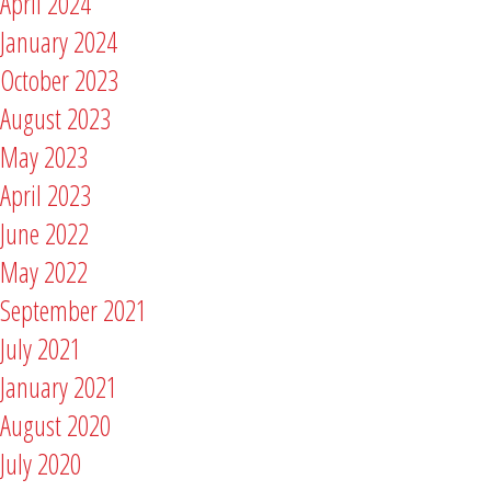
April 2024
January 2024
October 2023
August 2023
May 2023
April 2023
June 2022
May 2022
September 2021
July 2021
January 2021
August 2020
July 2020