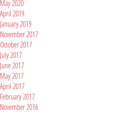
May 2020
April 2019
January 2019
November 2017
October 2017
July 2017
June 2017
May 2017
April 2017
February 2017
November 2016