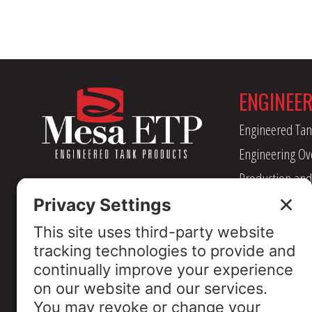
ENGINEE
Engineered Tan
Engineering Ov
Production and
Management
Industry Assoc