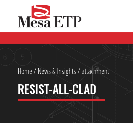
Home
/
News & Insights
/ attachment
RESIST-ALL-CLAD