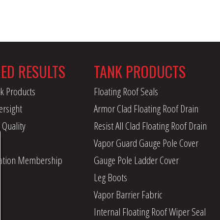
RED RESULTS
TANK PRODUCTS
k Products
Floating Roof Seals
ersight
Armor Clad Floating Roof Drain
 Quality
Resist All Clad Floating Roof Drain
Vapor Guard Gauge Pole Cover
iation Membership
Gauge Pole Ladder Cover
Leg Boots
Vapor Barrier Fabric
Internal Floating Roof Wiper Seal