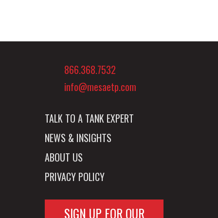
866.368.7532
info@mesaetp.com
TALK TO A TANK EXPERT
NEWS & INSIGHTS
ABOUT US
PRIVACY POLICY
SIGN UP FOR OUR