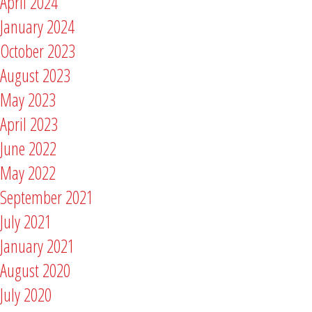
April 2024
January 2024
October 2023
August 2023
May 2023
April 2023
June 2022
May 2022
September 2021
July 2021
January 2021
August 2020
July 2020