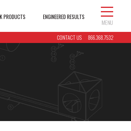
K PRODUCTS
ENGINEERED RESULTS
MENU
CONTACT US
866.368.7532