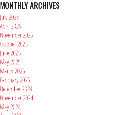
MONTHLY ARCHIVES
July 2026
April 2026
November 2025
October 2025
June 2025
May 2025
March 2025
February 2025
December 2024
November 2024
May 2024