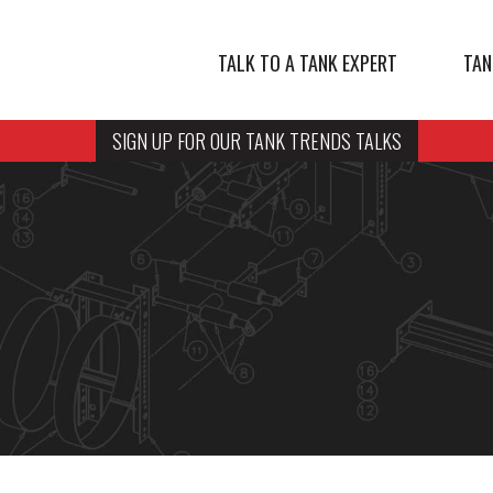
TALK TO A TANK EXPERT
TAN
SIGN UP FOR OUR TANK TRENDS TALKS