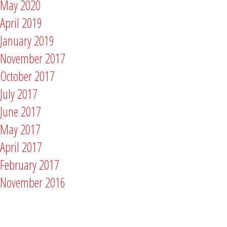
May 2020
April 2019
January 2019
November 2017
October 2017
July 2017
June 2017
May 2017
April 2017
February 2017
November 2016