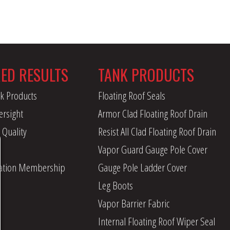
RED RESULTS
TANK PRODUCTS
k Products
Floating Roof Seals
ersight
Armor Clad Floating Roof Drain
 Quality
Resist All Clad Floating Roof Drain
Vapor Guard Gauge Pole Cover
iation Membership
Gauge Pole Ladder Cover
Leg Boots
Vapor Barrier Fabric
Internal Floating Roof Wiper Seal