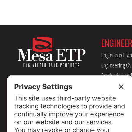
ENGINEE
Engineered Tan
Engineering Ov
Production and
Management
Industry Assoc