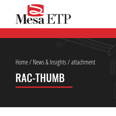
Home
/
News & Insights
/ attachment
RAC-THUMB