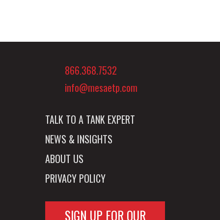
866.368.7532
info@mesaetp.com
TALK TO A TANK EXPERT
NEWS & INSIGHTS
ABOUT US
PRIVACY POLICY
SIGN UP FOR OUR