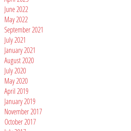
June 2022
May 2022
September 2021
July 2021
January 2021
August 2020
July 2020
May 2020
April 2019
January 2019
November 2017
October 2017