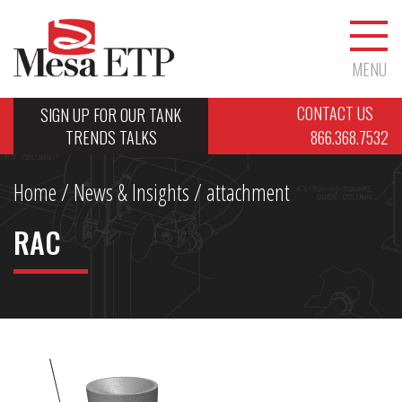
MENU
CONTACT US
SIGN UP FOR OUR TANK
TRENDS TALKS
866.368.7532
Home
/
News & Insights
/ attachment
RAC