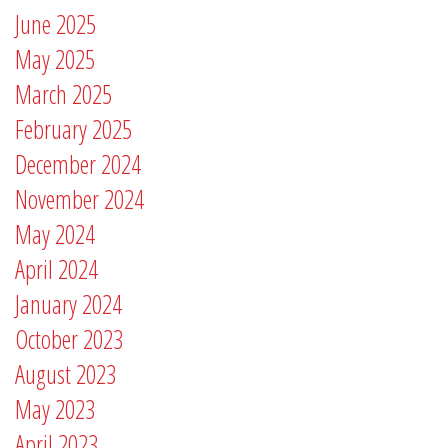
June 2025
May 2025
March 2025
February 2025
December 2024
November 2024
May 2024
April 2024
January 2024
October 2023
August 2023
May 2023
April 2023