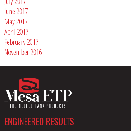
July 2017
June 2017
May 2017
April 2017
February 2017
November 2016
ENGINEERED RESULTS