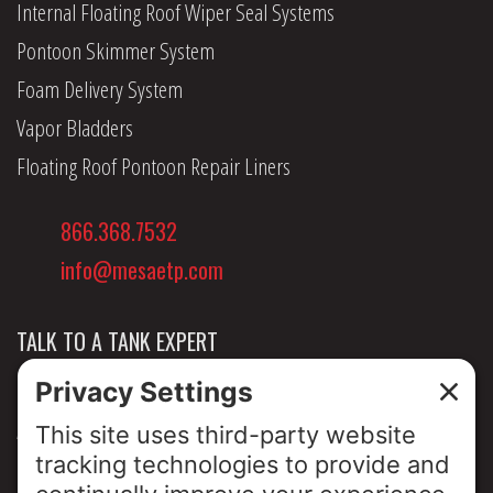
Internal Floating Roof Wiper Seal Systems
Pontoon Skimmer System
Foam Delivery System
Vapor Bladders
Floating Roof Pontoon Repair Liners
866.368.7532
info@mesaetp.com
TALK TO A TANK EXPERT
NEWS & INSIGHTS
ABOUT US
PRIVACY POLICY