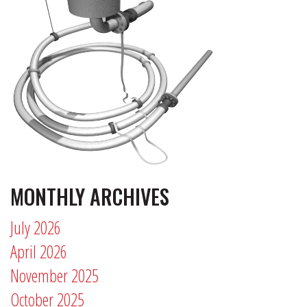
MONTHLY ARCHIVES
July 2026
April 2026
November 2025
October 2025