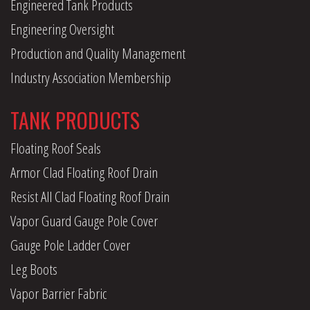
Engineered Tank Products
Engineering Oversight
Production and Quality Management
Industry Association Membership
TANK PRODUCTS
Floating Roof Seals
Armor Clad Floating Roof Drain
Resist All Clad Floating Roof Drain
Vapor Guard Gauge Pole Cover
Gauge Pole Ladder Cover
Leg Boots
Vapor Barrier Fabric