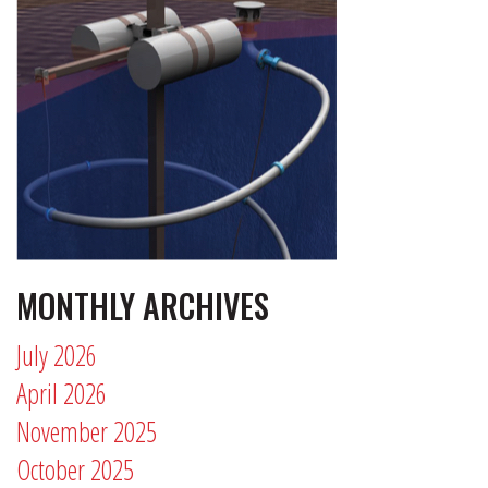
MONTHLY ARCHIVES
July 2026
April 2026
November 2025
October 2025