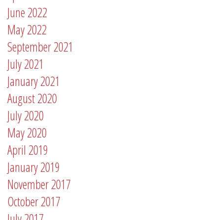
June 2022
May 2022
September 2021
July 2021
January 2021
August 2020
July 2020
May 2020
April 2019
January 2019
November 2017
October 2017
July 2017