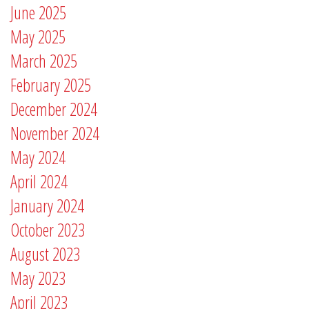
June 2025
May 2025
March 2025
February 2025
December 2024
November 2024
May 2024
April 2024
January 2024
October 2023
August 2023
May 2023
April 2023