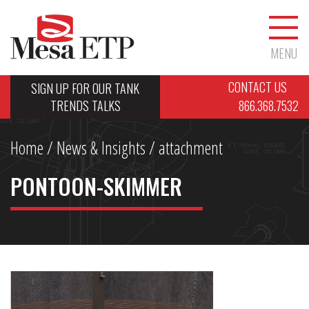
MENU
CONTACT US
SIGN UP FOR OUR TANK
TRENDS TALKS
866.368.7532
Home
/
News & Insights
/ attachment
PONTOON-SKIMMER