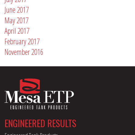
June 2017
May 2017
April 2017
February 2017
November 2016
ENGINEERED RESULTS