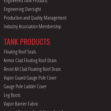
Engineered Tank Products
Engineering Oversight
Production and Quality Management
Industry Association Membership
TANK PRODUCTS
Floating Roof Seals
Armor Clad Floating Roof Drain
Resist All Clad Floating Roof Drain
Vapor Guard Gauge Pole Cover
Gauge Pole Ladder Cover
Leg Boots
Vapor Barrier Fabric