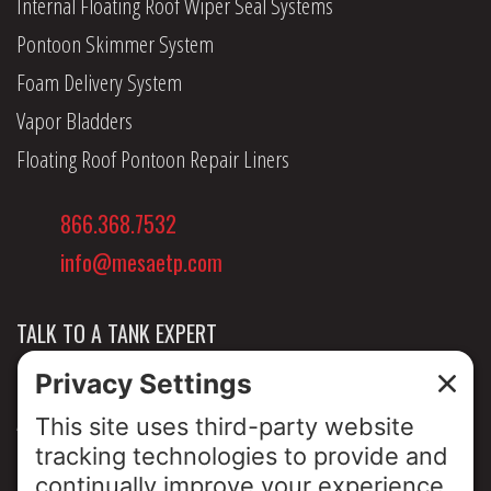
Internal Floating Roof Wiper Seal Systems
Pontoon Skimmer System
Foam Delivery System
Vapor Bladders
Floating Roof Pontoon Repair Liners
866.368.7532
info@mesaetp.com
TALK TO A TANK EXPERT
NEWS & INSIGHTS
ABOUT US
PRIVACY POLICY