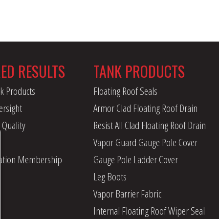
RED RESULTS
TANK PRODUCTS
k Products
Floating Roof Seals
ersight
Armor Clad Floating Roof Drain
 Quality
Resist All Clad Floating Roof Drain
Vapor Guard Gauge Pole Cover
iation Membership
Gauge Pole Ladder Cover
Leg Boots
Vapor Barrier Fabric
Internal Floating Roof Wiper Seal