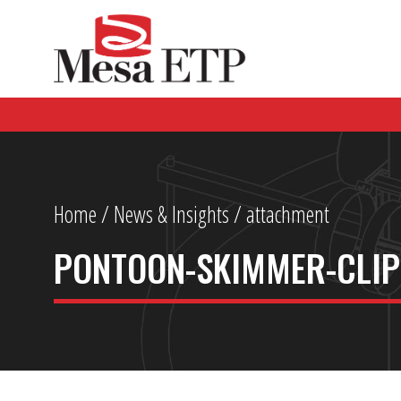
Home
/
News & Insights
/ attachment
PONTOON-SKIMMER-CLIP