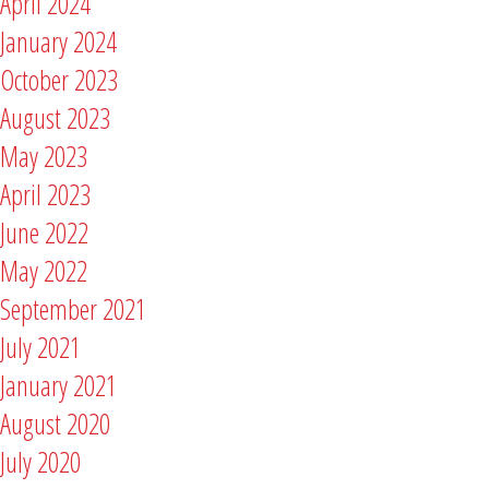
April 2024
January 2024
October 2023
August 2023
May 2023
April 2023
June 2022
May 2022
September 2021
July 2021
January 2021
August 2020
July 2020