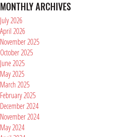
MONTHLY ARCHIVES
July 2026
April 2026
November 2025
October 2025
June 2025
May 2025
March 2025
February 2025
December 2024
November 2024
May 2024