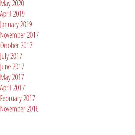
May 2020
April 2019
January 2019
November 2017
October 2017
July 2017
June 2017
May 2017
April 2017
February 2017
November 2016