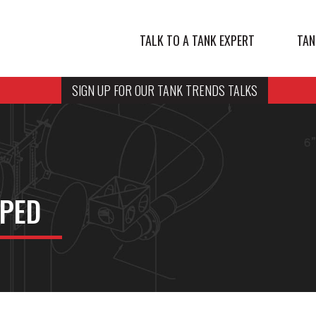
TALK TO A TANK EXPERT
TAN
SIGN UP FOR OUR TANK TRENDS TALKS
PED