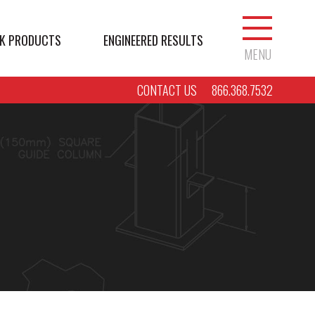
K PRODUCTS
ENGINEERED RESULTS
MENU
CONTACT US
866.368.7532