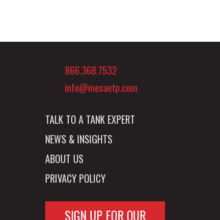
866.368.7532
info@mesaetp.com
TALK TO A TANK EXPERT
NEWS & INSIGHTS
ABOUT US
PRIVACY POLICY
SIGN UP FOR OUR