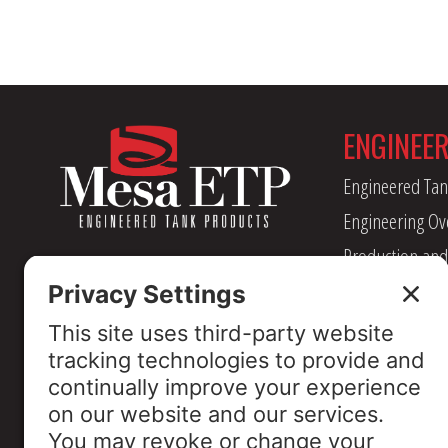
ENGINEE
Engineered Tan
Engineering Ov
Production and
Management
Industry Assoc