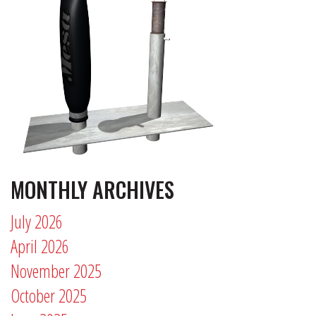
MONTHLY ARCHIVES
July 2026
April 2026
November 2025
October 2025