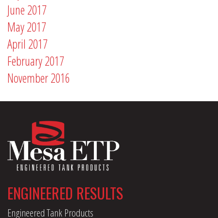
June 2017
May 2017
April 2017
February 2017
November 2016
ENGINEERED RESULTS
Engineered Tank Products