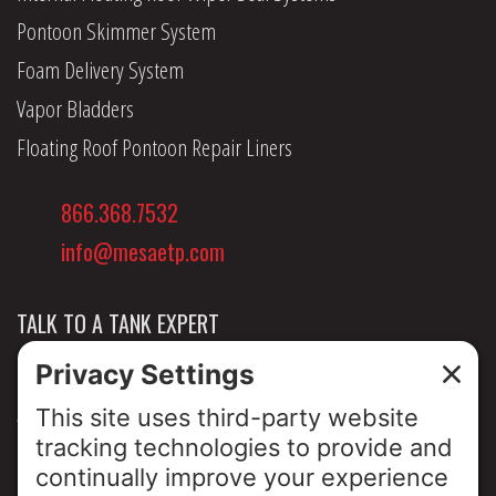
Pontoon Skimmer System
Foam Delivery System
Vapor Bladders
Floating Roof Pontoon Repair Liners
866.368.7532
info@mesaetp.com
TALK TO A TANK EXPERT
NEWS & INSIGHTS
ABOUT US
PRIVACY POLICY