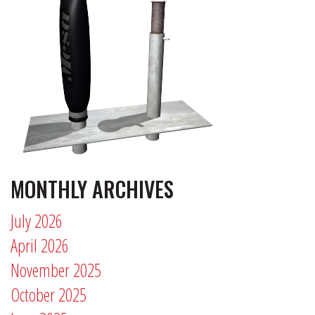
MONTHLY ARCHIVES
July 2026
April 2026
November 2025
October 2025