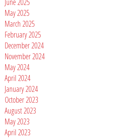
June 2025
May 2025
March 2025
February 2025
December 2024
November 2024
May 2024
April 2024
January 2024
October 2023
August 2023
May 2023
April 2023