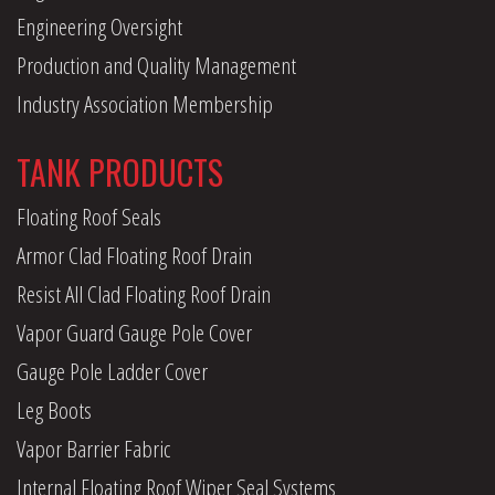
Engineering Oversight
Production and Quality Management
Industry Association Membership
TANK PRODUCTS
Floating Roof Seals
Armor Clad Floating Roof Drain
Resist All Clad Floating Roof Drain
Vapor Guard Gauge Pole Cover
Gauge Pole Ladder Cover
Leg Boots
Vapor Barrier Fabric
Internal Floating Roof Wiper Seal Systems