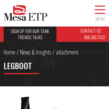
MENU
CONTACT US
SIGN UP FOR OUR TANK
TRENDS TALKS
866.368.7532
Home
/
News & Insights
/ attachment
LEGBOOT