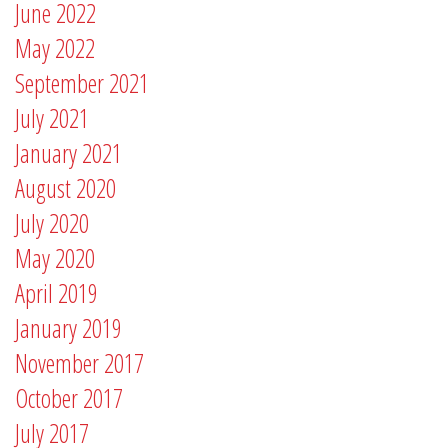
June 2022
May 2022
September 2021
July 2021
January 2021
August 2020
July 2020
May 2020
April 2019
January 2019
November 2017
October 2017
July 2017