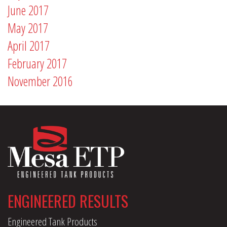
June 2017
May 2017
April 2017
February 2017
November 2016
ENGINEERED RESULTS
Engineered Tank Products