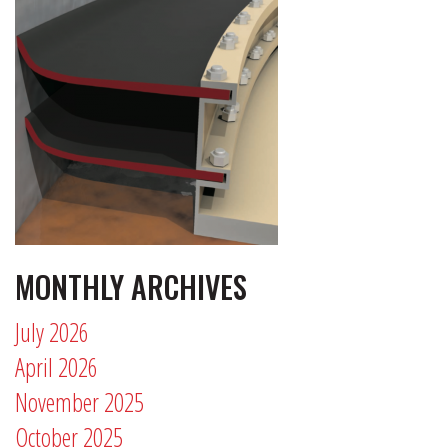
MONTHLY ARCHIVES
July 2026
April 2026
November 2025
October 2025