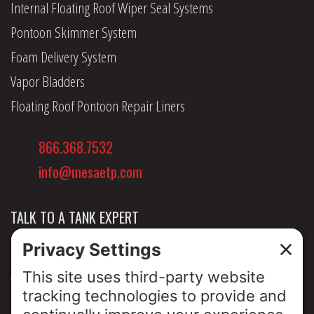
Internal Floating Roof Wiper Seal Systems
Pontoon Skimmer System
Foam Delivery System
Vapor Bladders
Floating Roof Pontoon Repair Liners
866.368.7532
info@mesaetp.com
TALK TO A TANK EXPERT
NEWS & INSIGHTS
ABOUT US
PRIVACY POLICY