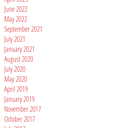
June 2022
May 2022
September 2021
July 2021
January 2021
August 2020
July 2020
May 2020
April 2019
January 2019
November 2017
October 2017