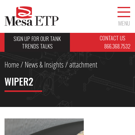
MENU
CONTACT US
SIGN UP FOR OUR TANK
TRENDS TALKS
866.368.7532
Home
/
News & Insights
/ attachment
WIPER2