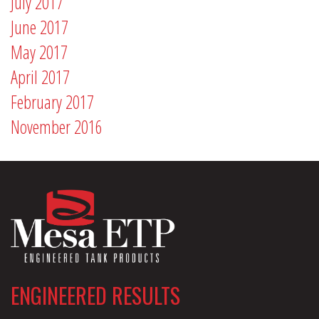
July 2017
June 2017
May 2017
April 2017
February 2017
November 2016
ENGINEERED RESULTS