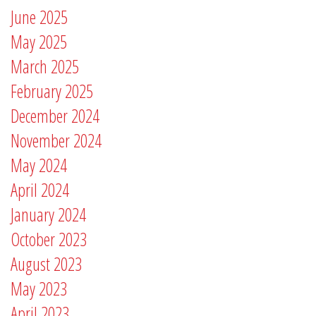
June 2025
May 2025
March 2025
February 2025
December 2024
November 2024
May 2024
April 2024
January 2024
October 2023
August 2023
May 2023
April 2023