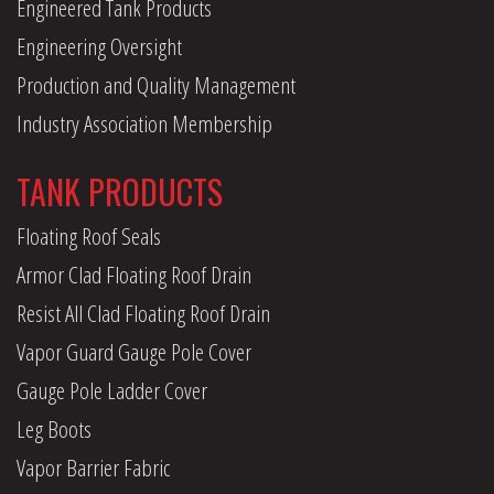
Engineered Tank Products
Engineering Oversight
Production and Quality Management
Industry Association Membership
TANK PRODUCTS
Floating Roof Seals
Armor Clad Floating Roof Drain
Resist All Clad Floating Roof Drain
Vapor Guard Gauge Pole Cover
Gauge Pole Ladder Cover
Leg Boots
Vapor Barrier Fabric