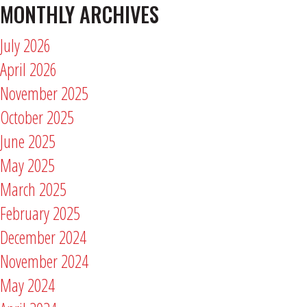
MONTHLY ARCHIVES
July 2026
April 2026
November 2025
October 2025
June 2025
May 2025
March 2025
February 2025
December 2024
November 2024
May 2024