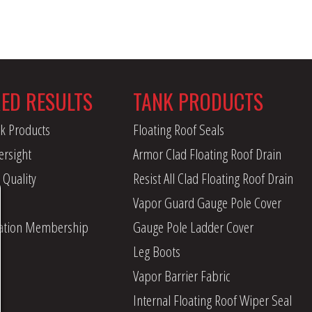
RED RESULTS
TANK PRODUCTS
k Products
Floating Roof Seals
ersight
Armor Clad Floating Roof Drain
 Quality
Resist All Clad Floating Roof Drain
Vapor Guard Gauge Pole Cover
iation Membership
Gauge Pole Ladder Cover
Leg Boots
Vapor Barrier Fabric
Internal Floating Roof Wiper Seal