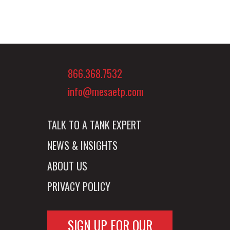
866.368.7532
info@mesaetp.com
TALK TO A TANK EXPERT
NEWS & INSIGHTS
ABOUT US
PRIVACY POLICY
SIGN UP FOR OUR