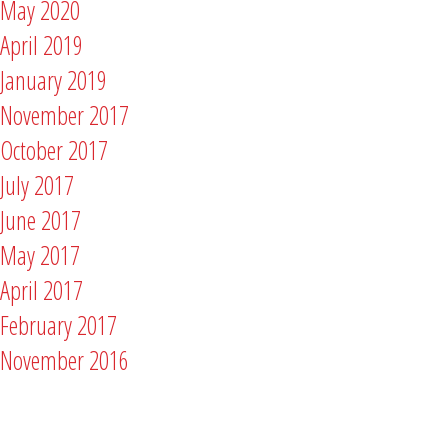
May 2020
April 2019
January 2019
November 2017
October 2017
July 2017
June 2017
May 2017
April 2017
February 2017
November 2016