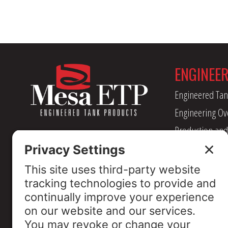
ENGINEE
Engineered Tan
Engineering Ov
Production and
Management
Industry Assoc