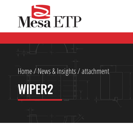
Home
/
News & Insights
/ attachment
WIPER2