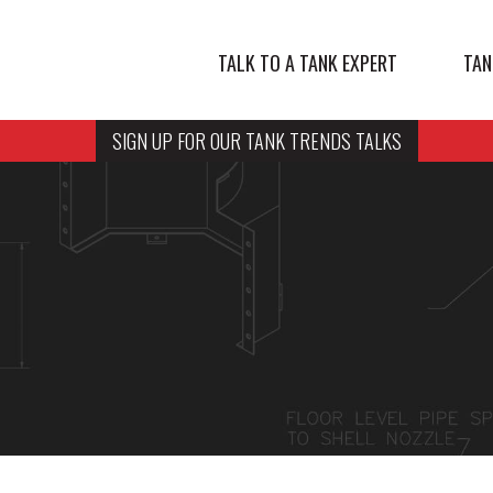
TALK TO A TANK EXPERT
TAN
SIGN UP FOR OUR TANK TRENDS TALKS