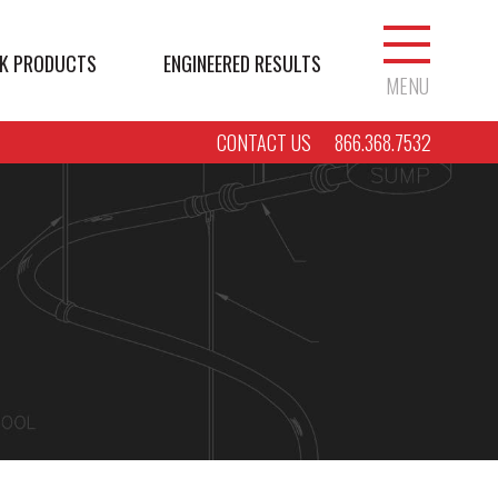
K PRODUCTS
ENGINEERED RESULTS
MENU
CONTACT US
866.368.7532