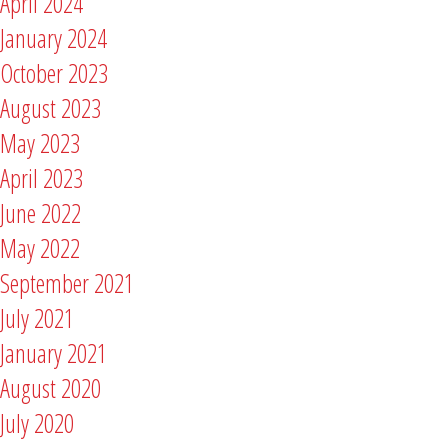
April 2024
January 2024
October 2023
August 2023
May 2023
April 2023
June 2022
May 2022
September 2021
July 2021
January 2021
August 2020
July 2020