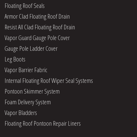
Floating Roof Seals
Armor Clad Floating Roof Drain
Resist All Clad Floating Roof Drain
Vapor Guard Gauge Pole Cover
Gauge Pole Ladder Cover
Leg Boots
Vapor Barrier Fabric
Internal Floating Roof Wiper Seal Systems
Pontoon Skimmer System
Foam Delivery System
Vapor Bladders
Floating Roof Pontoon Repair Liners