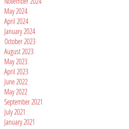
November 2024
May 2024
April 2024
January 2024
October 2023
August 2023
May 2023
April 2023
June 2022
May 2022
September 2021
July 2021
January 2021