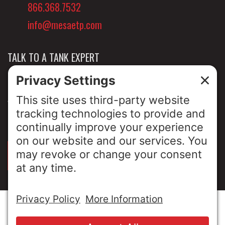
866.368.7532
info@mesaetp.com
TALK TO A TANK EXPERT
NEWS & INSIGHTS
ABOUT US
PRIVACY POLICY
SIGN UP FOR OUR LUNCH & LEARNS