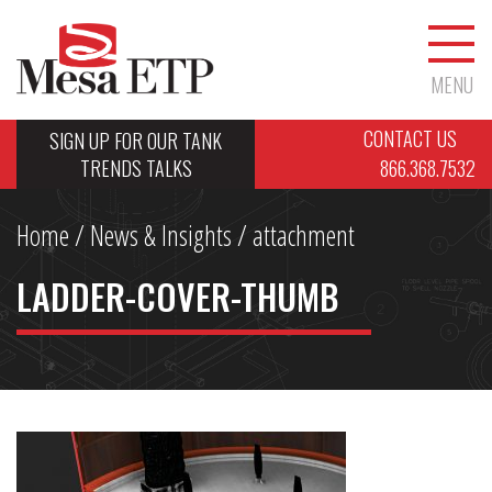
MENU
CONTACT US
SIGN UP FOR OUR TANK
TRENDS TALKS
866.368.7532
Home
/
News & Insights
/ attachment
LADDER-COVER-THUMB