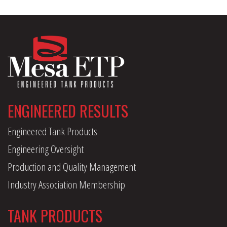
ENGINEERED RESULTS
Engineered Tank Products
Engineering Oversight
Production and Quality Management
Industry Association Membership
TANK PRODUCTS