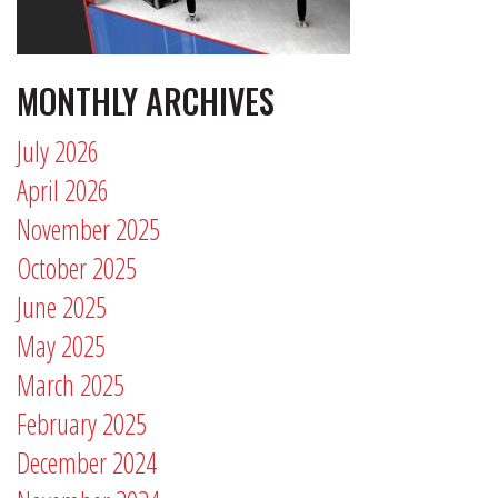
MONTHLY ARCHIVES
July 2026
April 2026
November 2025
October 2025
June 2025
May 2025
March 2025
February 2025
December 2024