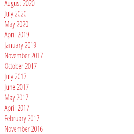
August 2020
July 2020
May 2020
April 2019
January 2019
November 2017
October 2017
July 2017
June 2017
May 2017
April 2017
February 2017
November 2016