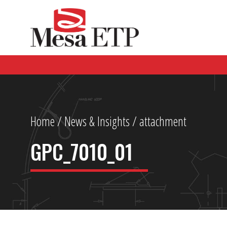
Home
/
News & Insights
/ attachment
GPC_7010_01