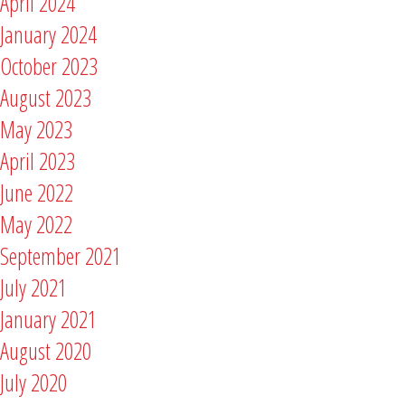
April 2024
January 2024
October 2023
August 2023
May 2023
April 2023
June 2022
May 2022
September 2021
July 2021
January 2021
August 2020
July 2020