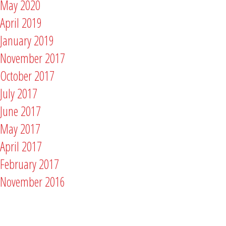
May 2020
April 2019
January 2019
November 2017
October 2017
July 2017
June 2017
May 2017
April 2017
February 2017
November 2016