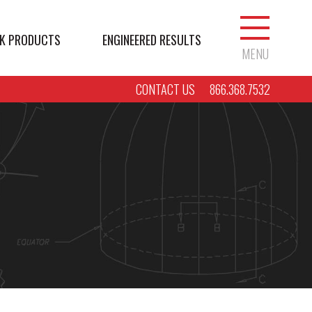
K PRODUCTS
ENGINEERED RESULTS
MENU
CONTACT US
866.368.7532