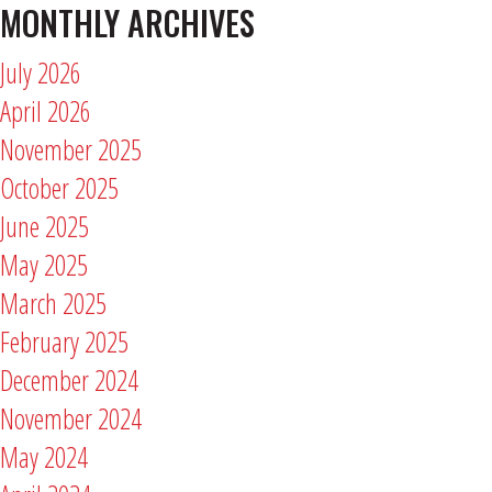
MONTHLY ARCHIVES
July 2026
April 2026
November 2025
October 2025
June 2025
May 2025
March 2025
February 2025
December 2024
November 2024
May 2024