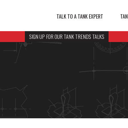
TALK TO A TANK EXPERT
TAN
SIGN UP FOR OUR TANK TRENDS TALKS