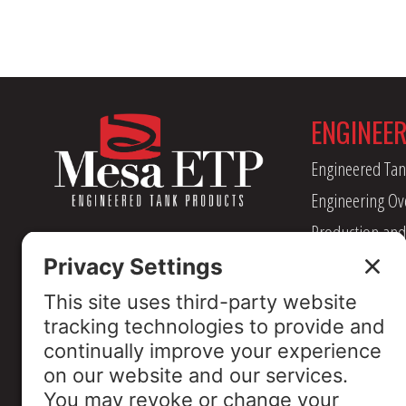
ENGINEE
Engineered Tan
Engineering Ov
Production and
Management
Industry Assoc