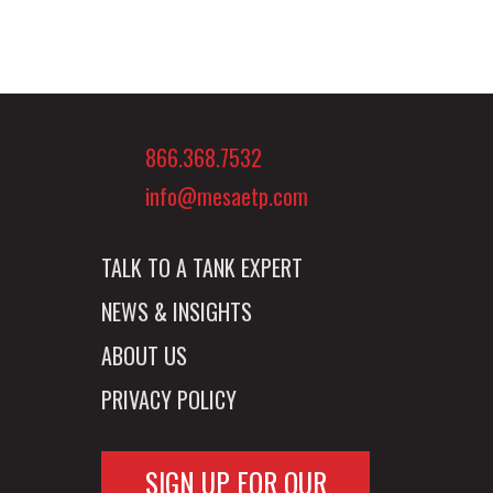
866.368.7532
info@mesaetp.com
TALK TO A TANK EXPERT
NEWS & INSIGHTS
ABOUT US
PRIVACY POLICY
SIGN UP FOR OUR