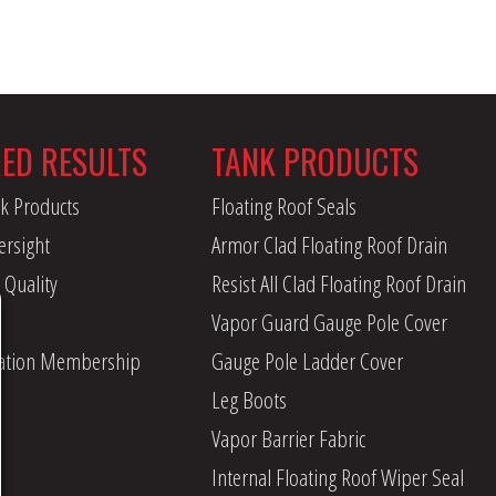
RED RESULTS
TANK PRODUCTS
k Products
Floating Roof Seals
ersight
Armor Clad Floating Roof Drain
 Quality
Resist All Clad Floating Roof Drain
Vapor Guard Gauge Pole Cover
iation Membership
Gauge Pole Ladder Cover
Leg Boots
Vapor Barrier Fabric
Internal Floating Roof Wiper Seal