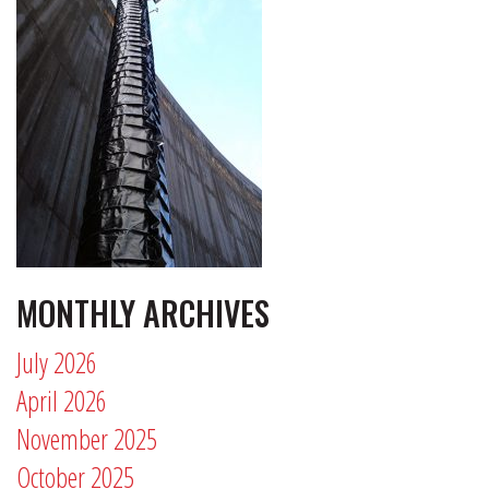
MONTHLY ARCHIVES
July 2026
April 2026
November 2025
October 2025