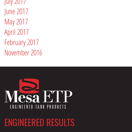
July 2017
June 2017
May 2017
April 2017
February 2017
November 2016
ENGINEERED RESULTS