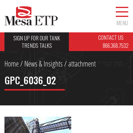
MENU
CONTACT US
SIGN UP FOR OUR TANK
TRENDS TALKS
866.368.7532
Home
/
News & Insights
/ attachment
GPC_6036_02