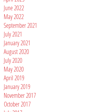
June 2022
May 2022
September 2021
July 2021
January 2021
August 2020
July 2020
May 2020
April 2019
January 2019
November 2017
October 2017