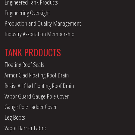
Engineered Tank Products
Engineering Oversight
Production and Quality Management
Industry Association Membership
TANK PRODUCTS
Floating Roof Seals
Armor Clad Floating Roof Drain
Resist All Clad Floating Roof Drain
Vapor Guard Gauge Pole Cover
Gauge Pole Ladder Cover
Leg Boots
Vapor Barrier Fabric