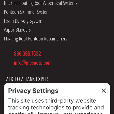
Internal Floating Roof Wiper Seal Systems
Pontoon Skimmer System
Foam Delivery System
Vapor Bladders
Floating Roof Pontoon Repair Liners
866.368.7532
info@mesaetp.com
TALK TO A TANK EXPERT
NEWS & INSIGHTS
ABOUT US
PRIVACY POLICY