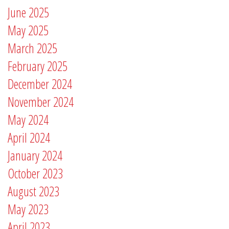
June 2025
May 2025
March 2025
February 2025
December 2024
November 2024
May 2024
April 2024
January 2024
October 2023
August 2023
May 2023
April 2023