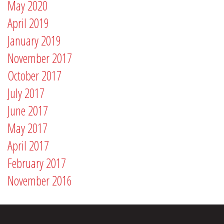
May 2020
April 2019
January 2019
November 2017
October 2017
July 2017
June 2017
May 2017
April 2017
February 2017
November 2016