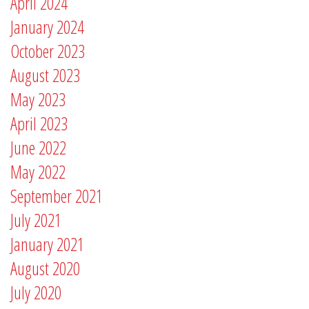
April 2024
January 2024
October 2023
August 2023
May 2023
April 2023
June 2022
May 2022
September 2021
July 2021
January 2021
August 2020
July 2020