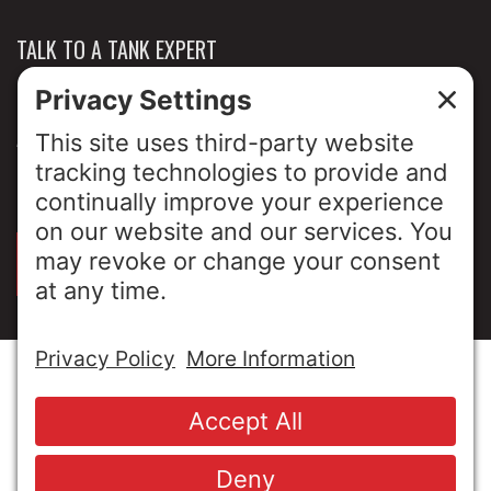
TALK TO A TANK EXPERT
NEWS & INSIGHTS
ABOUT US
PRIVACY POLICY
SIGN UP FOR OUR LUNCH & LEARNS
© Copyright 2026 MESA Industries, Inc. All Rights