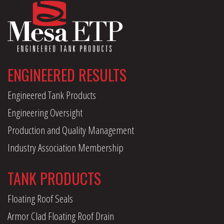
ENGINEERED RESULTS
Engineered Tank Products
Engineering Oversight
Production and Quality Management
Industry Association Membership
TANK PRODUCTS
Floating Roof Seals
Armor Clad Floating Roof Drain