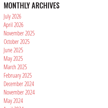
MONTHLY ARCHIVES
July 2026
April 2026
November 2025
October 2025
June 2025
May 2025
March 2025
February 2025
December 2024
November 2024
May 2024