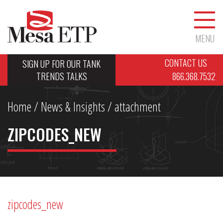
MENU
CONTACT US
SIGN UP FOR OUR TANK
TRENDS TALKS
866.368.7532
Home
/
News & Insights
/ attachment
ZIPCODES_NEW
zipcodes_new