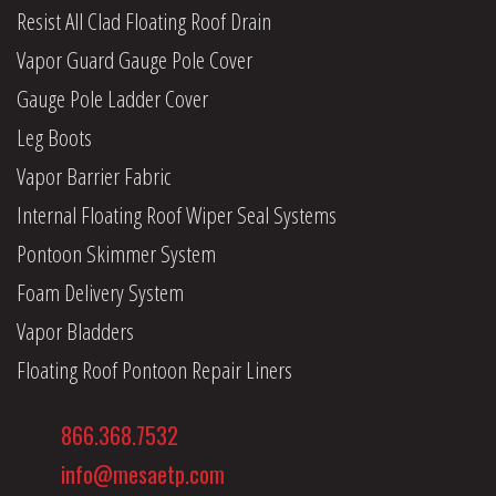
Resist All Clad Floating Roof Drain
Vapor Guard Gauge Pole Cover
Gauge Pole Ladder Cover
Leg Boots
Vapor Barrier Fabric
Internal Floating Roof Wiper Seal Systems
Pontoon Skimmer System
Foam Delivery System
Vapor Bladders
Floating Roof Pontoon Repair Liners
866.368.7532
info@mesaetp.com