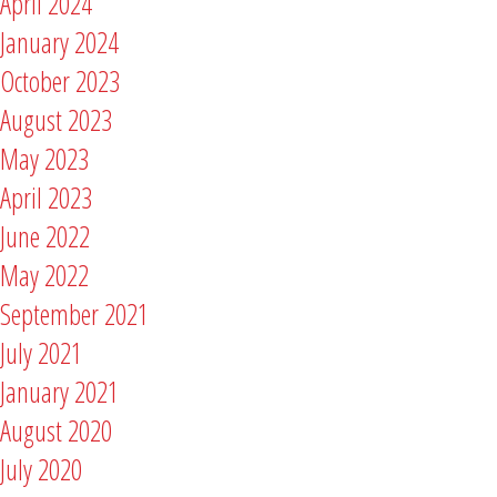
April 2024
January 2024
October 2023
August 2023
May 2023
April 2023
June 2022
May 2022
September 2021
July 2021
January 2021
August 2020
July 2020