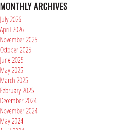
MONTHLY ARCHIVES
July 2026
April 2026
November 2025
October 2025
June 2025
May 2025
March 2025
February 2025
December 2024
November 2024
May 2024