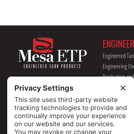
ENGINEE
Engineered Tan
Engineering Ov
Production and
Management
Industry Assoc