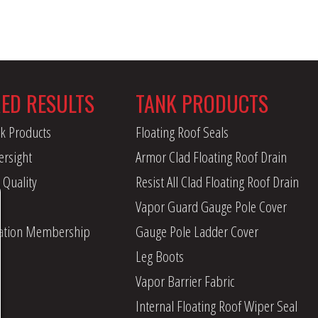
RED RESULTS
TANK PRODUCTS
k Products
Floating Roof Seals
ersight
Armor Clad Floating Roof Drain
 Quality
Resist All Clad Floating Roof Drain
Vapor Guard Gauge Pole Cover
iation Membership
Gauge Pole Ladder Cover
Leg Boots
Vapor Barrier Fabric
Internal Floating Roof Wiper Seal