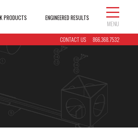
K PRODUCTS
ENGINEERED RESULTS
MENU
CONTACT US
866.368.7532