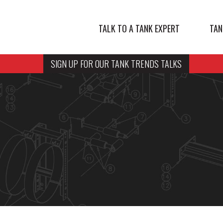
TALK TO A TANK EXPERT
TAN
SIGN UP FOR OUR TANK TRENDS TALKS