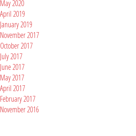
May 2020
April 2019
January 2019
November 2017
October 2017
July 2017
June 2017
May 2017
April 2017
February 2017
November 2016