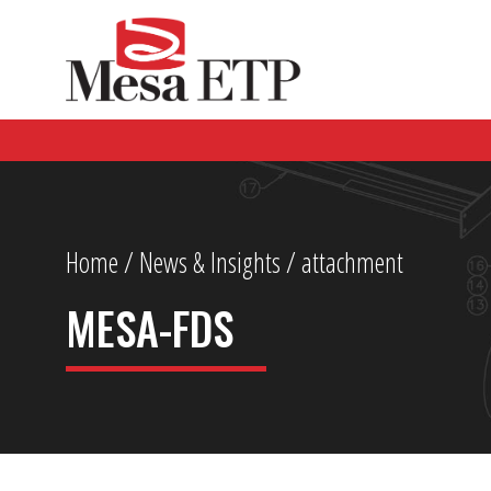
Home
/
News & Insights
/ attachment
MESA-FDS