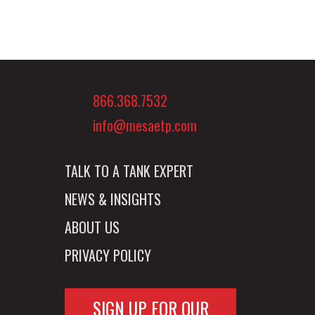
866.368.7532
info@mesaetp.com
TALK TO A TANK EXPERT
NEWS & INSIGHTS
ABOUT US
PRIVACY POLICY
SIGN UP FOR OUR