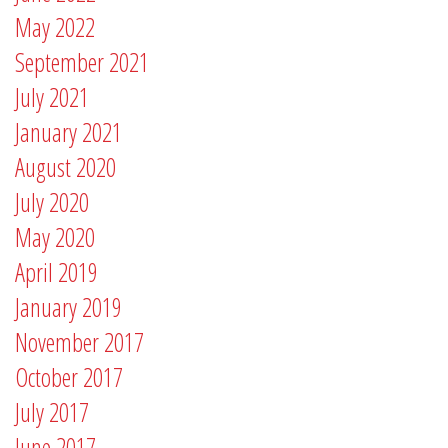
May 2022
September 2021
July 2021
January 2021
August 2020
July 2020
May 2020
April 2019
January 2019
November 2017
October 2017
July 2017
June 2017