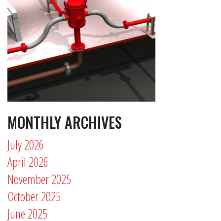
MONTHLY ARCHIVES
July 2026
April 2026
November 2025
October 2025
June 2025