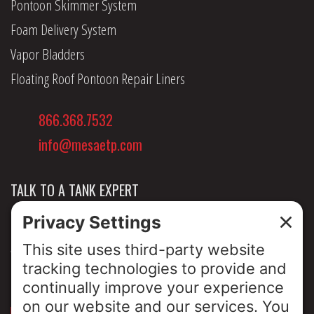
Pontoon Skimmer System
Foam Delivery System
Vapor Bladders
Floating Roof Pontoon Repair Liners
866.368.7532
info@mesaetp.com
TALK TO A TANK EXPERT
NEWS & INSIGHTS
ABOUT US
PRIVACY POLICY