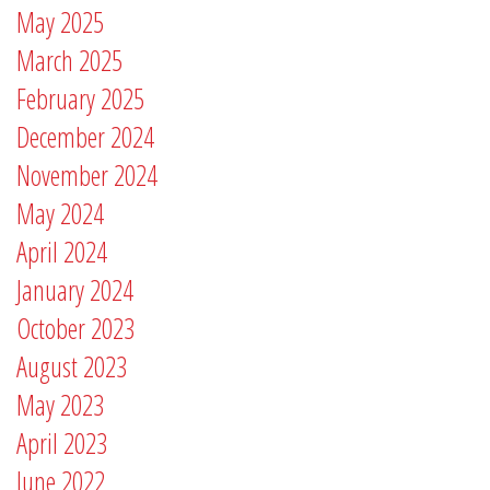
May 2025
March 2025
February 2025
December 2024
November 2024
May 2024
April 2024
January 2024
October 2023
August 2023
May 2023
April 2023
June 2022