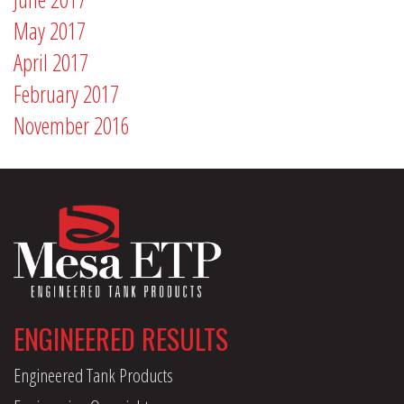
May 2017
April 2017
February 2017
November 2016
ENGINEERED RESULTS
Engineered Tank Products