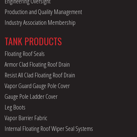
Engineering Oversight
Production and Quality Management
Industry Association Membership
TANK PRODUCTS
Floating Roof Seals
Armor Clad Floating Roof Drain
Resist All Clad Floating Roof Drain
Vapor Guard Gauge Pole Cover
Gauge Pole Ladder Cover
Leg Boots
Vapor Barrier Fabric
Internal Floating Roof Wiper Seal Systems