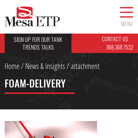
MENU
CONTACT US
SIGN UP FOR OUR TANK
TRENDS TALKS
866.368.7532
Home
/
News & Insights
/ attachment
FOAM-DELIVERY