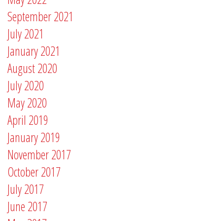
September 2021
July 2021
January 2021
August 2020
July 2020
May 2020
April 2019
January 2019
November 2017
October 2017
July 2017
June 2017