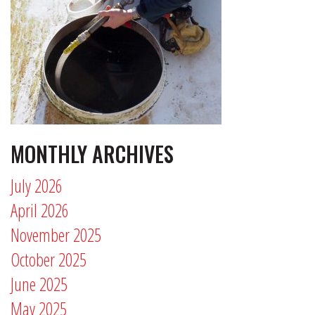
MONTHLY ARCHIVES
July 2026
April 2026
November 2025
October 2025
June 2025
May 2025