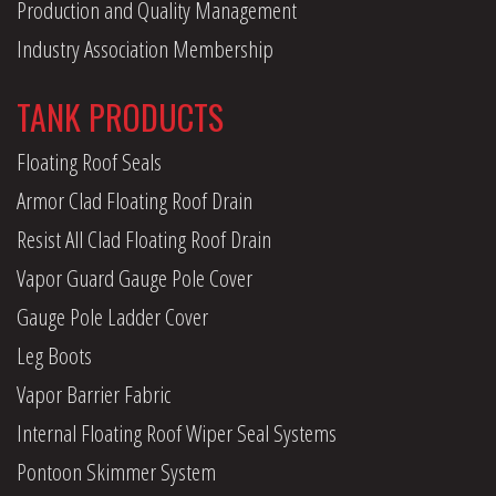
Production and Quality Management
Industry Association Membership
TANK PRODUCTS
Floating Roof Seals
Armor Clad Floating Roof Drain
Resist All Clad Floating Roof Drain
Vapor Guard Gauge Pole Cover
Gauge Pole Ladder Cover
Leg Boots
Vapor Barrier Fabric
Internal Floating Roof Wiper Seal Systems
Pontoon Skimmer System