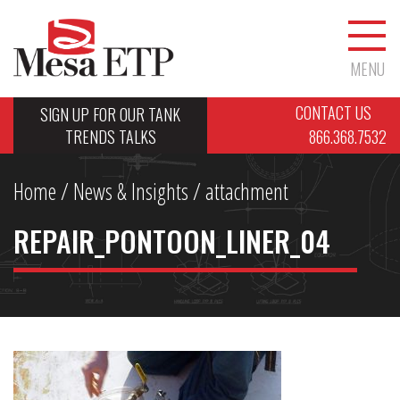
MENU
CONTACT US
SIGN UP FOR OUR TANK
TRENDS TALKS
866.368.7532
Home
/
News & Insights
/ attachment
REPAIR_PONTOON_LINER_04