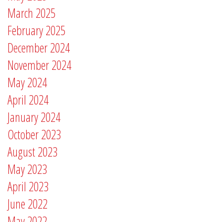
March 2025
February 2025
December 2024
November 2024
May 2024
April 2024
January 2024
October 2023
August 2023
May 2023
April 2023
June 2022
May 2022