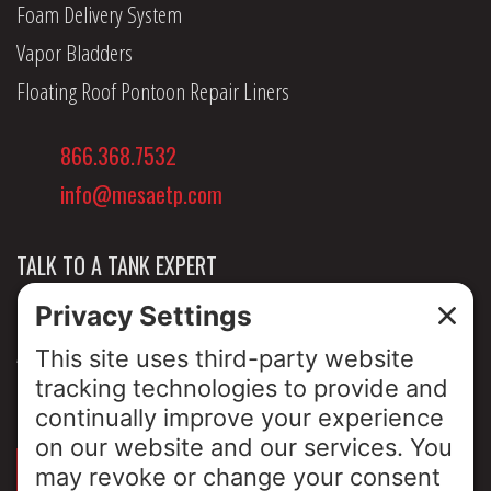
Foam Delivery System
Vapor Bladders
Floating Roof Pontoon Repair Liners
866.368.7532
info@mesaetp.com
TALK TO A TANK EXPERT
NEWS & INSIGHTS
ABOUT US
PRIVACY POLICY
SIGN UP FOR OUR LUNCH & LEARNS