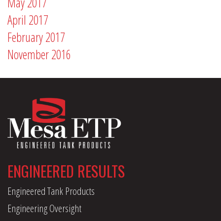
May 2017
April 2017
February 2017
November 2016
ENGINEERED RESULTS
Engineered Tank Products
Engineering Oversight