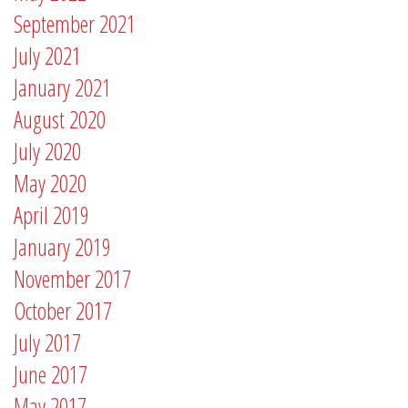
September 2021
July 2021
January 2021
August 2020
July 2020
May 2020
April 2019
January 2019
November 2017
October 2017
July 2017
June 2017
May 2017