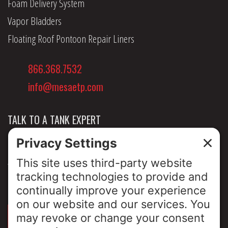
Foam Delivery System
Vapor Bladders
Floating Roof Pontoon Repair Liners
866.368.7532
info@mesaetp.com
TALK TO A TANK EXPERT
NEWS & INSIGHTS
ABOUT US
PRIVACY POLICY
SIGN UP FOR OUR LUNCH & LEARNS