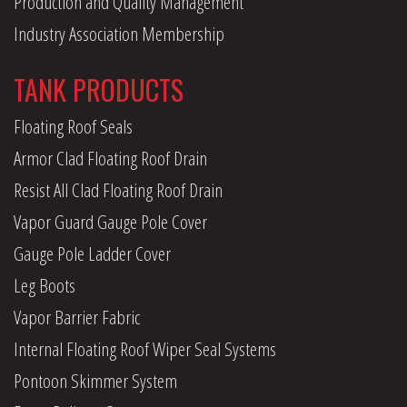
Production and Quality Management
Industry Association Membership
TANK PRODUCTS
Floating Roof Seals
Armor Clad Floating Roof Drain
Resist All Clad Floating Roof Drain
Vapor Guard Gauge Pole Cover
Gauge Pole Ladder Cover
Leg Boots
Vapor Barrier Fabric
Internal Floating Roof Wiper Seal Systems
Pontoon Skimmer System