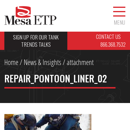
MENU
CONTACT US
SIGN UP FOR OUR TANK
TRENDS TALKS
866.368.7532
Home
/
News & Insights
/ attachment
REPAIR_PONTOON_LINER_02