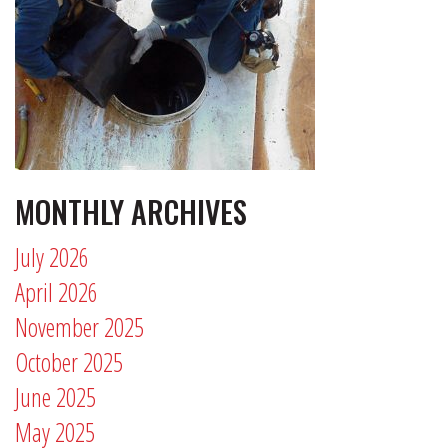
MONTHLY ARCHIVES
July 2026
April 2026
November 2025
October 2025
June 2025
May 2025