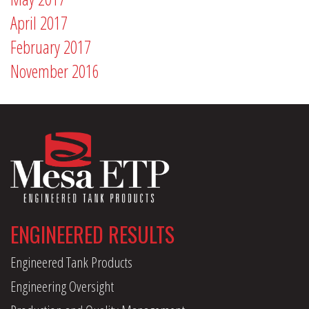
April 2017
February 2017
November 2016
ENGINEERED RESULTS
Engineered Tank Products
Engineering Oversight