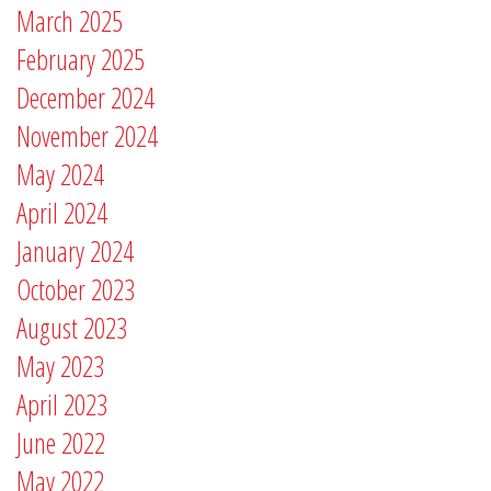
March 2025
February 2025
December 2024
November 2024
May 2024
April 2024
January 2024
October 2023
August 2023
May 2023
April 2023
June 2022
May 2022