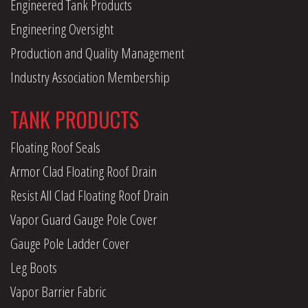
Engineered Tank Products
Engineering Oversight
Production and Quality Management
Industry Association Membership
TANK PRODUCTS
Floating Roof Seals
Armor Clad Floating Roof Drain
Resist All Clad Floating Roof Drain
Vapor Guard Gauge Pole Cover
Gauge Pole Ladder Cover
Leg Boots
Vapor Barrier Fabric