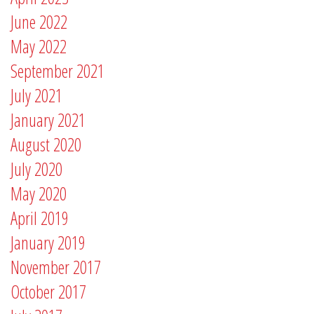
June 2022
May 2022
September 2021
July 2021
January 2021
August 2020
July 2020
May 2020
April 2019
January 2019
November 2017
October 2017