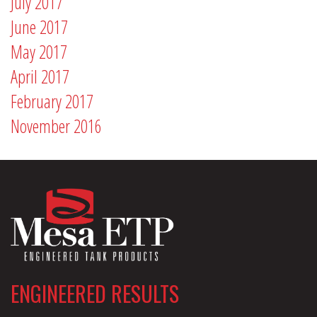
July 2017
June 2017
May 2017
April 2017
February 2017
November 2016
ENGINEERED RESULTS