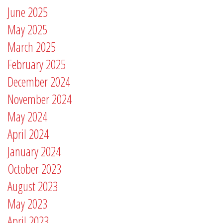
June 2025
May 2025
March 2025
February 2025
December 2024
November 2024
May 2024
April 2024
January 2024
October 2023
August 2023
May 2023
April 2023