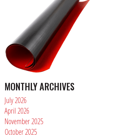
MONTHLY ARCHIVES
July 2026
April 2026
November 2025
October 2025