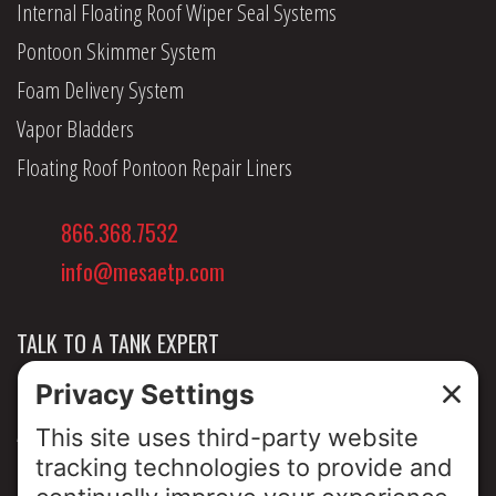
Internal Floating Roof Wiper Seal Systems
Pontoon Skimmer System
Foam Delivery System
Vapor Bladders
Floating Roof Pontoon Repair Liners
866.368.7532
info@mesaetp.com
TALK TO A TANK EXPERT
NEWS & INSIGHTS
ABOUT US
PRIVACY POLICY