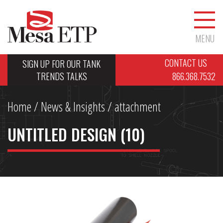
MENU
CONTACT US
SIGN UP FOR OUR TANK
TRENDS TALKS
866.368.7532
Home
/
News & Insights
/ attachment
UNTITLED DESIGN (10)