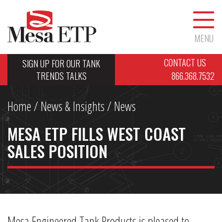
MENU
CONTACT US
SIGN UP FOR OUR TANK
TRENDS TALKS
866.368.7532
Home
/
News & Insights
/ News
MESA ETP FILLS WEST COAST
SALES POSITION
Mesa Engineered Tank Products is pleased to