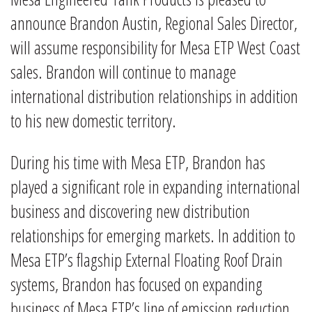
announce Brandon Austin, Regional Sales Director,
will assume responsibility for Mesa ETP West Coast
sales. Brandon will continue to manage
international distribution relationships in addition
to his new domestic territory.
During his time with Mesa ETP, Brandon has
played a significant role in expanding international
business and discovering new distribution
relationships for emerging markets. In addition to
Mesa ETP’s flagship External Floating Roof Drain
systems, Brandon has focused on expanding
business of Mesa ETP’s line of emission reduction