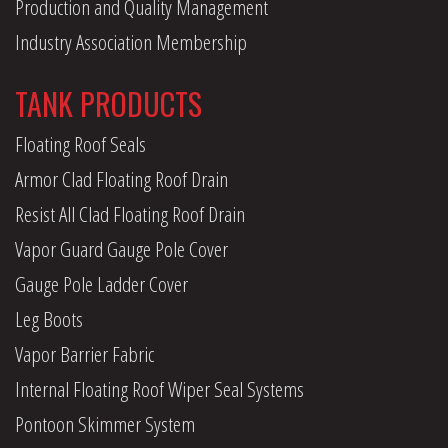
Production and Quality Management
Industry Association Membership
TANK PRODUCTS
Floating Roof Seals
Armor Clad Floating Roof Drain
Resist All Clad Floating Roof Drain
Vapor Guard Gauge Pole Cover
Gauge Pole Ladder Cover
Leg Boots
Vapor Barrier Fabric
Internal Floating Roof Wiper Seal Systems
Pontoon Skimmer System