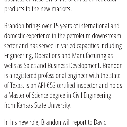
products to the new markets.
Brandon brings over 15 years of international and
domestic experience in the petroleum downstream
sector and has served in varied capacities including
Engineering, Operations and Manufacturing as
wells as Sales and Business Development. Brandon
is a registered professional engineer with the state
of Texas, is an API-653 certified inspector and holds
a Master of Science degree in Civil Engineering
from Kansas State University.
In his new role, Brandon will report to David