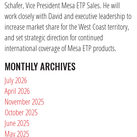
Schafer, Vice President Mesa ETP Sales. He will
work closely with David and executive leadership to
increase market share for the West Coast territory,
and set strategic direction for continued
international coverage of Mesa ETP products.
MONTHLY ARCHIVES
July 2026
April 2026
November 2025
October 2025
June 2025
May 2025