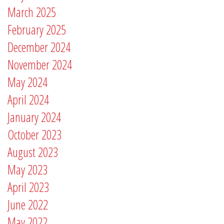
March 2025
February 2025
December 2024
November 2024
May 2024
April 2024
January 2024
October 2023
August 2023
May 2023
April 2023
June 2022
May 2022