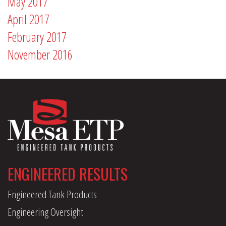
May 2017
April 2017
February 2017
November 2016
ENGINEERED RESULTS
Engineered Tank Products
Engineering Oversight