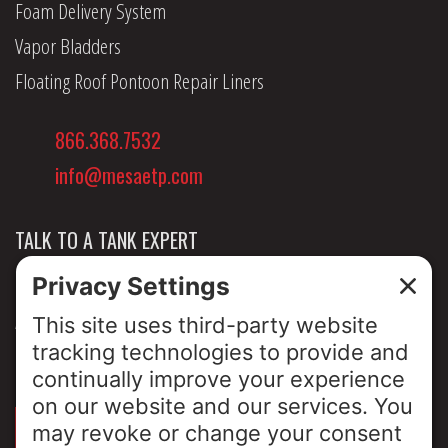
Foam Delivery System
Vapor Bladders
Floating Roof Pontoon Repair Liners
866.368.7532
info@mesaetp.com
TALK TO A TANK EXPERT
NEWS & INSIGHTS
ABOUT US
PRIVACY POLICY
SIGN UP FOR OUR LUNCH & LEARNS