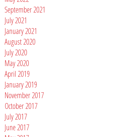
September 2021
July 2021
January 2021
August 2020
July 2020
May 2020
April 2019
January 2019
November 2017
October 2017
July 2017
June 2017