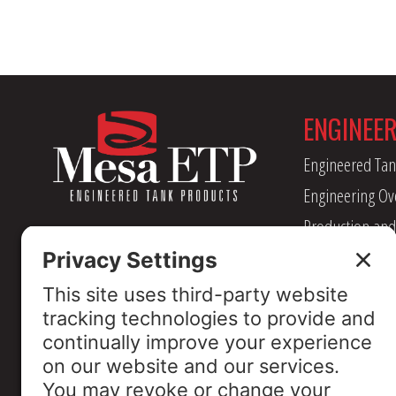
ENGINEE
Engineered Tan
Engineering Ov
Production and
Management
Industry Assoc