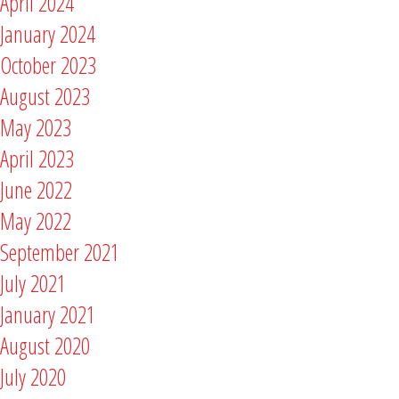
April 2024
January 2024
October 2023
August 2023
May 2023
April 2023
June 2022
May 2022
September 2021
July 2021
January 2021
August 2020
July 2020