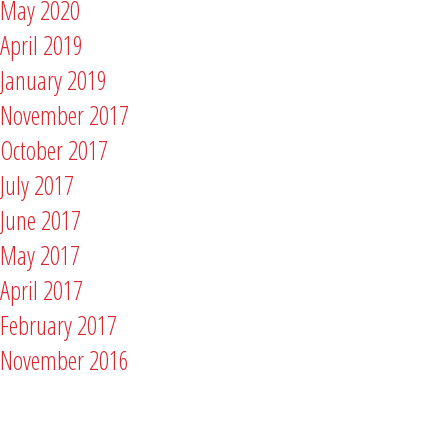
May 2020
April 2019
January 2019
November 2017
October 2017
July 2017
June 2017
May 2017
April 2017
February 2017
November 2016