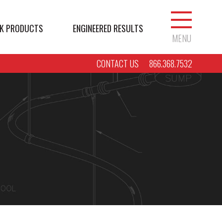
K PRODUCTS
ENGINEERED RESULTS
MENU
CONTACT US
866.368.7532