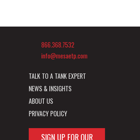
866.368.7532
info@mesaetp.com
TALK TO A TANK EXPERT
NEWS & INSIGHTS
ABOUT US
PRIVACY POLICY
SIGN UP FOR OUR