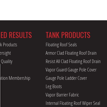
RED RESULTS
TANK PRODUCTS
k Products
Floating Roof Seals
ersight
Armor Clad Floating Roof Drain
 Quality
Resist All Clad Floating Roof Drain
Vapor Guard Gauge Pole Cover
iation Membership
Gauge Pole Ladder Cover
Leg Boots
Vapor Barrier Fabric
Internal Floating Roof Wiper Seal