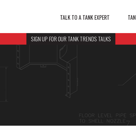
TALK TO A TANK EXPERT
TAN
SIGN UP FOR OUR TANK TRENDS TALKS