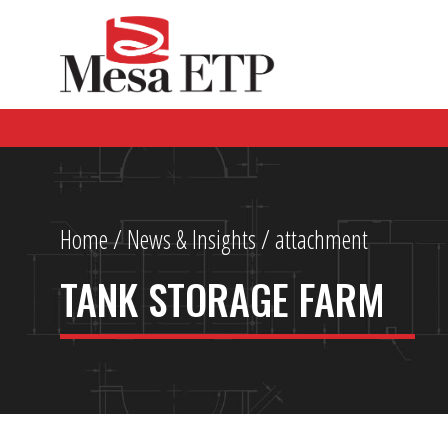
Home
/
News & Insights
/ attachment
TANK STORAGE FARM