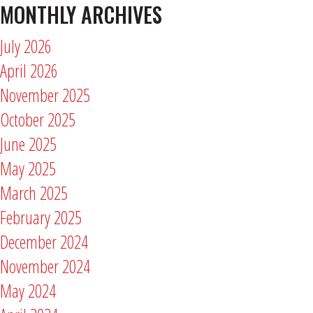
MONTHLY ARCHIVES
July 2026
April 2026
November 2025
October 2025
June 2025
May 2025
March 2025
February 2025
December 2024
November 2024
May 2024