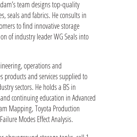
Adam’s team designs top-quality
s, seals and fabrics. He consults in
tomers to find innovative storage
ion of industry leader WG Seals into
gineering, operations and
 products and services supplied to
try sectors. He holds a BS in
s and continuing education in Advanced
ream Mapping, Toyota Production
 Failure Modes Effect Analysis.