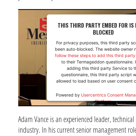
THIS THIRD PARTY EMBED FOR IS 
BLOCKED
For privacy purposes, this third party sc
been auto-blocked. The website owner 
follow these steps to add this third part
to their Termageddon questionnaire.
adding this third party Service to t
questionnaire, this third party script w
allowed to load based on user consent c
Powered by
Usercentrics Consent Man
Platform
Adam Vance is an experienced leader, technical
industry. In his current senior management rol