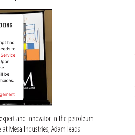
BEING
ript has
needs to
y Service
 Upon
he
ill be
hoices.
agement
 expert and innovator in the petroleum
e at Mesa Industries, Adam leads