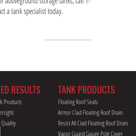
or aboveground storage tanks, call 1-
ct a tank specialist today.
RED RESULTS
TANK PRODUCTS
k Products
Floating Roof Seals
ersight
Armor Clad Floating Roof Drain
 Quality
Resist All Clad Floating Roof Drain
Vapor Guard Gauge Pole Cover