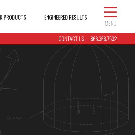
K PRODUCTS
ENGINEERED RESULTS
MENU
CONTACT US
866.368.7532