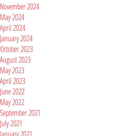
November 2024
May 2024
April 2024
January 2024
October 2023
August 2023
May 2023
April 2023
June 2022
May 2022
September 2021
July 2021
January 2021