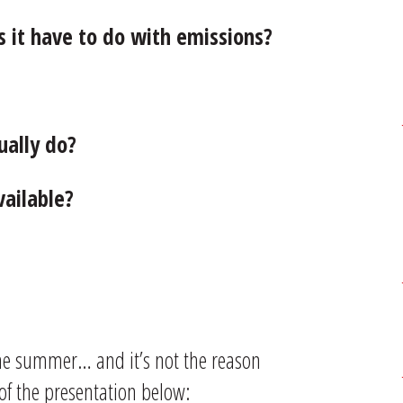
 it have to do with emissions?
ually do?
vailable?
the summer… and it’s not the reason
 of the presentation below: