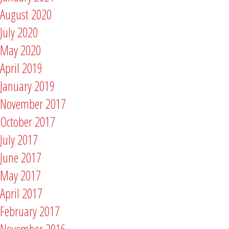
August 2020
July 2020
May 2020
April 2019
January 2019
November 2017
October 2017
July 2017
June 2017
May 2017
April 2017
February 2017