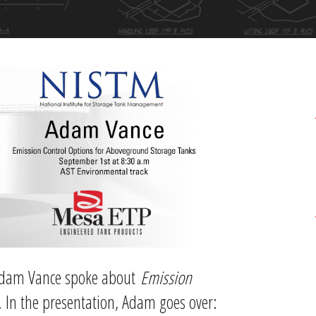
 Adam Vance spoke about
Emission
. In the presentation, Adam goes over: