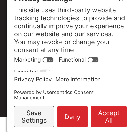
Industry Assoc