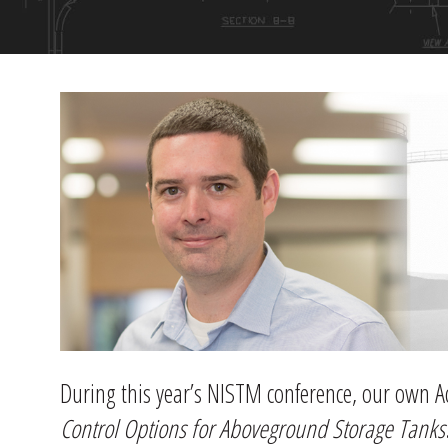
During this year’s NISTM conference, our own
Control Options for Aboveground Storage Tanks