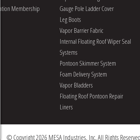
iation Membership
Gauge Pole Ladder Cover
Leg Boots
Vapor Barrier Fabric
Internal Floating Roof Wiper Seal
Systems
Pontoon Skimmer System
Foam Delivery System
Vapor Bladders
Floating Roof Pontoon Repair
Liners
© Copyright 2026 MESA Industries, Inc. All Rights Reserve