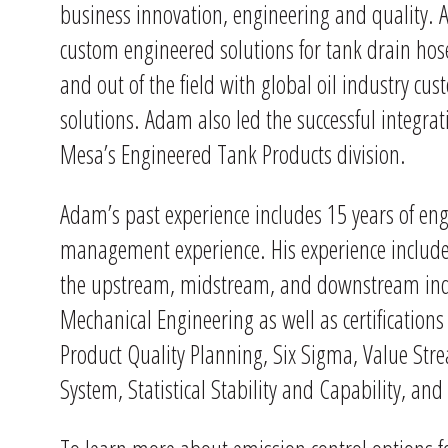
business innovation, engineering and quality. 
custom engineered solutions for tank drain hose
and out of the field with global oil industry cus
solutions. Adam also led the successful integrat
Mesa’s Engineered Tank Products division.
Adam’s past experience includes 15 years of en
management experience. His experience includes
the upstream, midstream, and downstream indus
Mechanical Engineering as well as certification
Product Quality Planning, Six Sigma, Value St
System, Statistical Stability and Capability, and