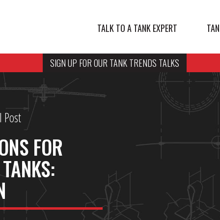
TALK TO A TANK EXPERT
TAN
SIGN UP FOR OUR TANK TRENDS TALKS
l Post
ONS FOR
TANKS:
N