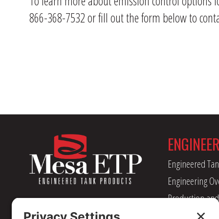
To learn more about emission control options f
866-368-7532 or fill out the form below to conta
ENGINEE
Engineered Tan
Engineering Ov
Production and
Management