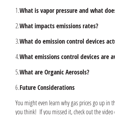
1.
What is vapor pressure and what does
2.
What impacts emissions rates?
3.
What do emission control devices act
4.
What emissions control devices are a
5.
What are Organic Aerosols?
6.
Future Considerations
You might even learn why gas prices go up in 
you think! If you missed it, check out the video