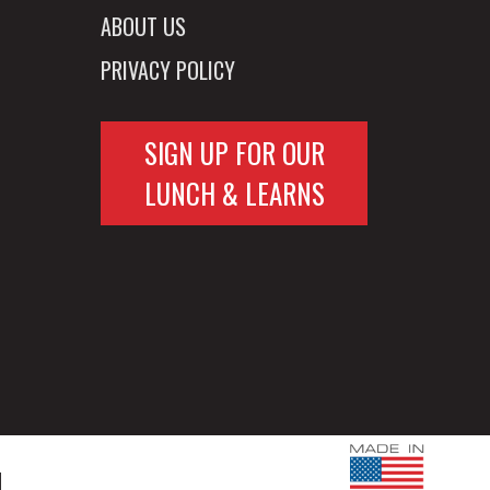
ABOUT US
PRIVACY POLICY
SIGN UP FOR OUR
LUNCH & LEARNS
d