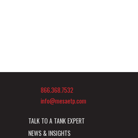
866.368.7532
info@mesaetp.com
TALK TO A TANK EXPERT
NEWS & INSIGHTS