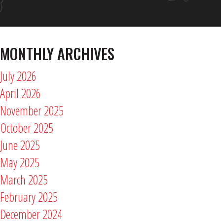
MONTHLY ARCHIVES
July 2026
April 2026
November 2025
October 2025
June 2025
May 2025
March 2025
February 2025
December 2024