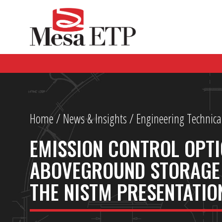
Home
/
News & Insights
/ Engineering Technica
EMISSION CONTROL OPTI
ABOVEGROUND STORAGE 
THE NISTM PRESENTATIO