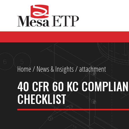
Home
/
News & Insights
/ attachment
40 CFR 60 KC COMPLIA
CHECKLIST