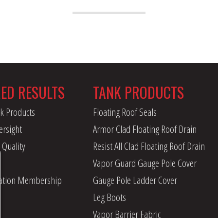
RED RESULTS
TANK PRODUCTS
k Products
Floating Roof Seals
ersight
Armor Clad Floating Roof Drain
 Quality
Resist All Clad Floating Roof Drain
Vapor Guard Gauge Pole Cover
iation Membership
Gauge Pole Ladder Cover
Leg Boots
Vapor Barrier Fabric