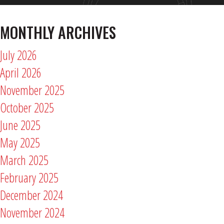
MONTHLY ARCHIVES
July 2026
April 2026
November 2025
October 2025
June 2025
May 2025
March 2025
February 2025
December 2024
November 2024