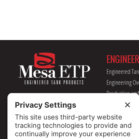
ENGINEE
Engineered Tan
Engineering Ov
Production and
Management
Industry Assoc