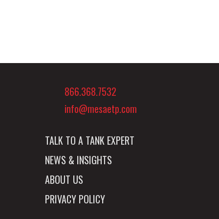
866.368.7532
info@mesaetp.com
TALK TO A TANK EXPERT
NEWS & INSIGHTS
ABOUT US
PRIVACY POLICY