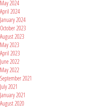
May 2024
April 2024
January 2024
October 2023
August 2023
May 2023
April 2023
June 2022
May 2022
September 2021
July 2021
January 2021
August 2020