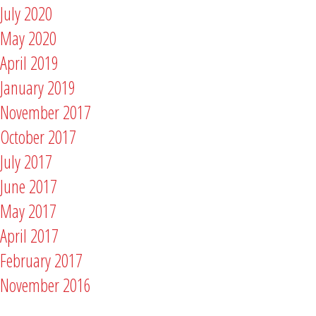
July 2020
May 2020
April 2019
January 2019
November 2017
October 2017
July 2017
June 2017
May 2017
April 2017
February 2017
November 2016