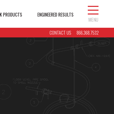
K PRODUCTS
ENGINEERED RESULTS
MENU
CONTACT US
866.368.7532