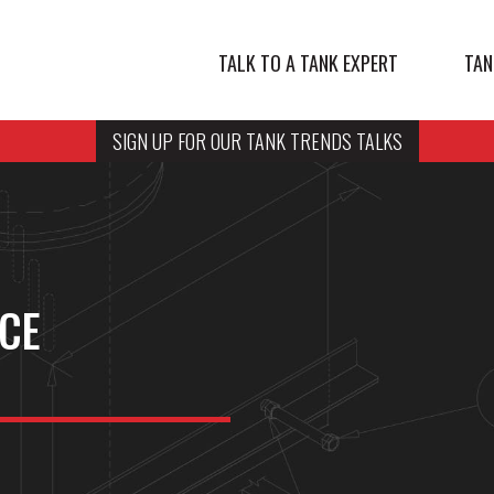
TALK TO A TANK EXPERT
TAN
SIGN UP FOR OUR TANK TRENDS TALKS
NCE