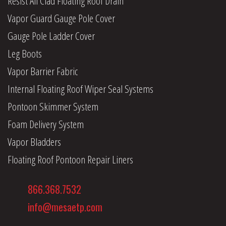
Resist All Clad Floating Roof Drain
Vapor Guard Gauge Pole Cover
Gauge Pole Ladder Cover
Leg Boots
Vapor Barrier Fabric
Internal Floating Roof Wiper Seal Systems
Pontoon Skimmer System
Foam Delivery System
Vapor Bladders
Floating Roof Pontoon Repair Liners
866.368.7532
info@mesaetp.com