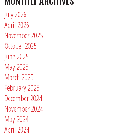
MONTHLY ARCHIVES
July 2026
April 2026
November 2025
October 2025
June 2025
May 2025
March 2025
February 2025
December 2024
November 2024
May 2024
April 2024