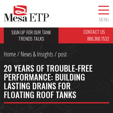
MENU
CONTACT US
SIGN UP FOR OUR TANK
TRENDS TALKS
866.368.7532
Home
/
News & Insights
/ post
20 YEARS OF TROUBLE-FREE
PERFORMANCE: BUILDING
LASTING DRAINS FOR
FLOATING ROOF TANKS