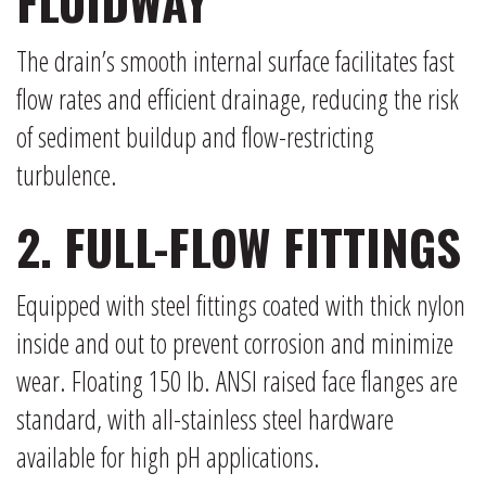
FLUIDWAY
The drain’s smooth internal surface facilitates fast
flow rates and efficient drainage, reducing the risk
of sediment buildup and flow-restricting
turbulence.
2. FULL-FLOW FITTINGS
Equipped with steel fittings coated with thick nylon
inside and out to prevent corrosion and minimize
wear. Floating 150 lb. ANSI raised face flanges are
standard, with all-stainless steel hardware
available for high pH applications.