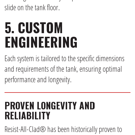
slide on the tank floor.
5. CUSTOM
ENGINEERING
Each system is tailored to the specific dimensions
and requirements of the tank, ensuring optimal
performance and longevity.
PROVEN LONGEVITY AND
RELIABILITY
Resist-All-Clad® has been historically proven to