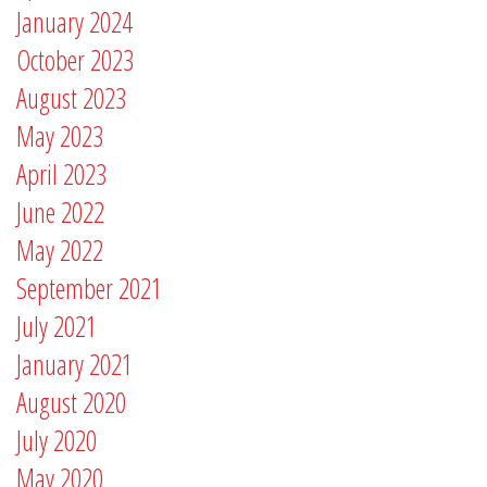
January 2024
October 2023
August 2023
May 2023
April 2023
June 2022
May 2022
September 2021
July 2021
January 2021
August 2020
July 2020
May 2020