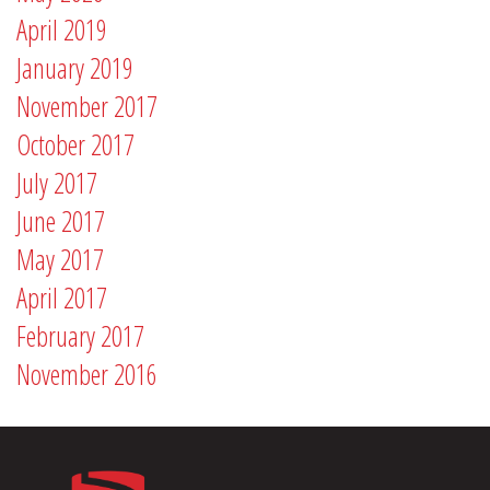
April 2019
January 2019
November 2017
October 2017
July 2017
June 2017
May 2017
April 2017
February 2017
November 2016