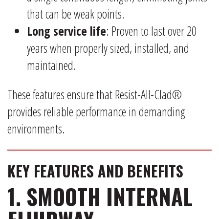
that can be weak points.
Long service life
: Proven to last over 20
years when properly sized, installed, and
maintained.
These features ensure that Resist-All-Clad®
provides reliable performance in demanding
environments.
KEY FEATURES AND BENEFITS
1. SMOOTH INTERNAL