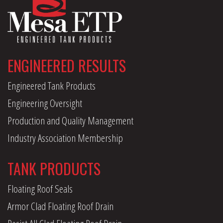
ENGINEERED RESULTS
Engineered Tank Products
Engineering Oversight
Production and Quality Management
Industry Association Membership
TANK PRODUCTS
Floating Roof Seals
Armor Clad Floating Roof Drain