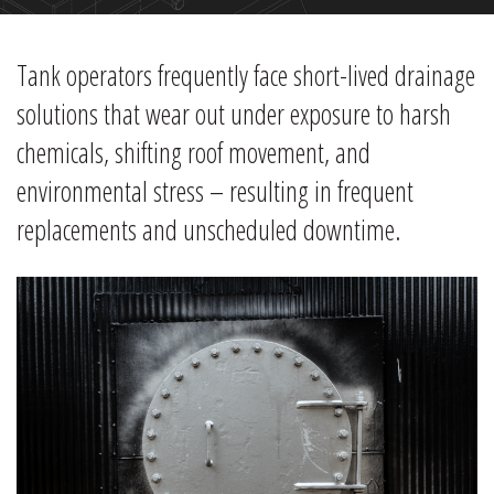
Tank operators frequently face short-lived drainage
solutions that wear out under exposure to harsh
chemicals, shifting roof movement, and
environmental stress – resulting in frequent
replacements and unscheduled downtime.