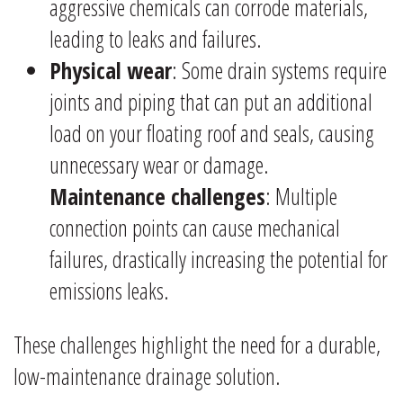
aggressive chemicals can corrode materials,
leading to leaks and failures.
Physical wear
: Some drain systems require
joints and piping that can put an additional
load on your floating roof and seals, causing
unnecessary wear or damage.
Maintenance challenges
: Multiple
connection points can cause mechanical
failures, drastically increasing the potential for
emissions leaks.
These challenges highlight the need for a durable,
low-maintenance drainage solution.