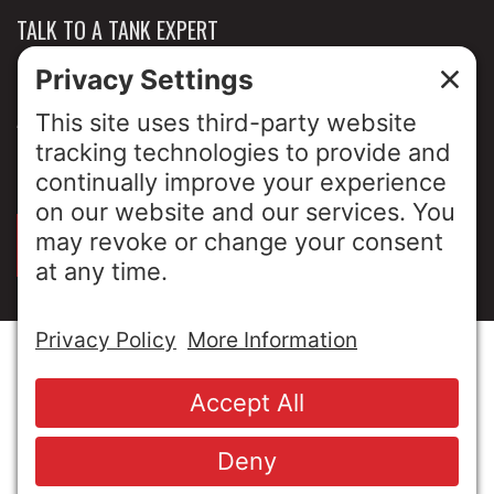
TALK TO A TANK EXPERT
NEWS & INSIGHTS
ABOUT US
PRIVACY POLICY
SIGN UP FOR OUR LUNCH & LEARNS
© Copyright 2026 MESA Industries, Inc. All Rights
Reserved