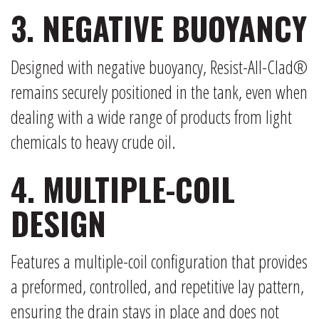
3. NEGATIVE BUOYANCY
Designed with negative buoyancy, Resist-All-Clad®
remains securely positioned in the tank, even when
dealing with a wide range of products from light
chemicals to heavy crude oil.
4. MULTIPLE-COIL
DESIGN
Features a multiple-coil configuration that provides
a preformed, controlled, and repetitive lay pattern,
ensuring the drain stays in place and does not