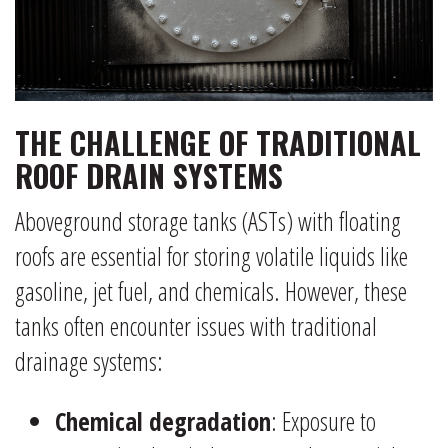
THE CHALLENGE OF TRADITIONAL
ROOF DRAIN SYSTEMS
Aboveground storage tanks (ASTs) with floating
roofs are essential for storing volatile liquids like
gasoline, jet fuel, and chemicals. However, these
tanks often encounter issues with traditional
drainage systems:
Chemical degradation
: Exposure to