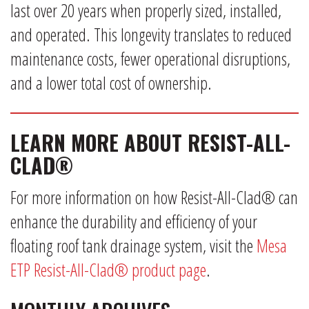
last over 20 years when properly sized, installed,
and operated. This longevity translates to reduced
maintenance costs, fewer operational disruptions,
and a lower total cost of ownership.
LEARN MORE ABOUT RESIST-ALL-
CLAD®
For more information on how Resist-All-Clad® can
enhance the durability and efficiency of your
floating roof tank drainage system, visit the
Mesa
ETP Resist-All-Clad® product page
.