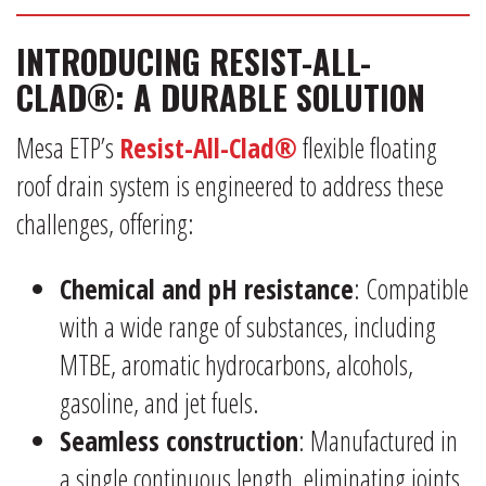
INTRODUCING RESIST-ALL-
CLAD®: A DURABLE SOLUTION
Mesa ETP’s
Resist-All-Clad®
flexible floating
roof drain system is engineered to address these
challenges, offering:
Chemical and pH resistance
: Compatible
with a wide range of substances, including
MTBE, aromatic hydrocarbons, alcohols,
gasoline, and jet fuels.
Seamless construction
: Manufactured in
a single continuous length, eliminating joints