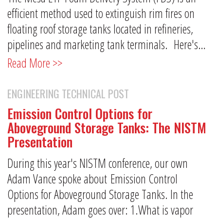
efficient method used to extinguish rim fires on
floating roof storage tanks located in refineries,
pipelines and marketing tank terminals. Here's…
Read More >>
ENGINEERING TECHNICAL POST
Emission Control Options for
Aboveground Storage Tanks: The NISTM
Presentation
During this year's NISTM conference, our own
Adam Vance spoke about Emission Control
Options for Aboveground Storage Tanks. In the
presentation, Adam goes over: 1.What is vapor