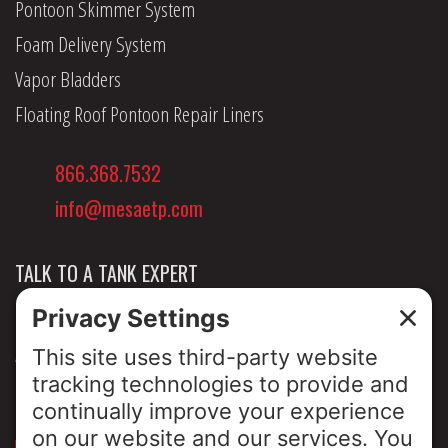
Pontoon Skimmer System
Foam Delivery System
Vapor Bladders
Floating Roof Pontoon Repair Liners
866.368.7532
info@mesaetp.com
TALK TO A TANK EXPERT
NEWS & INSIGHTS
ABOUT US
PRIVACY POLICY