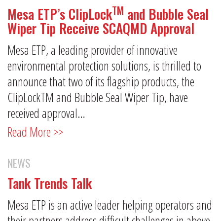
TM
Mesa ETP’s ClipLock
and Bubble Seal
Wiper Tip Receive SCAQMD Approval
Mesa ETP, a leading provider of innovative
environmental protection solutions, is thrilled to
announce that two of its flagship products, the
ClipLockTM and Bubble Seal Wiper Tip, have
received approval…
Read More >>
NEWS
Tank Trends Talk
Mesa ETP is an active leader helping operators and
their partners address difficult challenges in above-