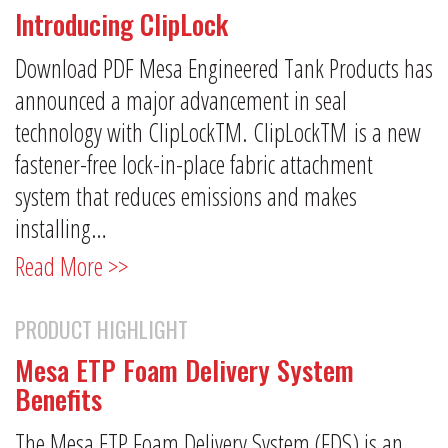
Introducing ClipLock
Download PDF Mesa Engineered Tank Products has
announced a major advancement in seal
technology with ClipLockTM. ClipLockTM is a new
fastener-free lock-in-place fabric attachment
system that reduces emissions and makes
installing…
Read More >>
PRODUCT HIGHLIGHT
Mesa ETP Foam Delivery System
Benefits
The Mesa ETP Foam Delivery System (FDS) is an