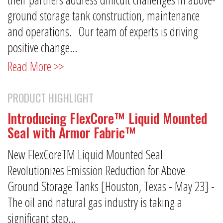
ground storage tank construction, maintenance
and operations. Our team of experts is driving
positive change…
Read More >>
PRODUCT HIGHLIGHT
Introducing FlexCore™ Liquid Mounted
Seal with Armor Fabric™
New FlexCoreTM Liquid Mounted Seal
Revolutionizes Emission Reduction for Above
Ground Storage Tanks [Houston, Texas - May 23] -
The oil and natural gas industry is taking a
significant step…