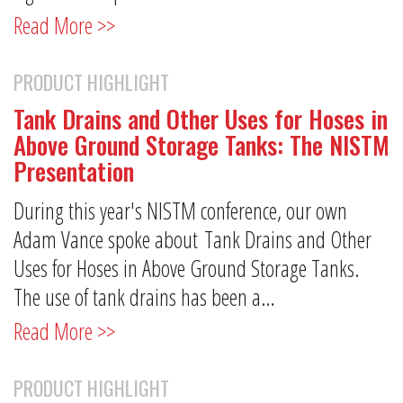
Read More >>
PRODUCT HIGHLIGHT
Tank Drains and Other Uses for Hoses in
Above Ground Storage Tanks: The NISTM
Presentation
During this year's NISTM conference, our own
Adam Vance spoke about Tank Drains and Other
Uses for Hoses in Above Ground Storage Tanks.
The use of tank drains has been a…
Read More >>
PRODUCT HIGHLIGHT