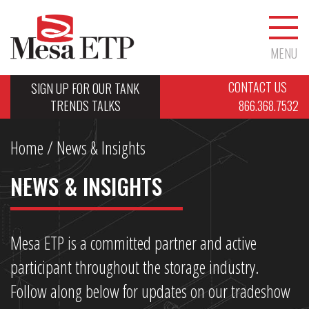
MENU
CONTACT US
SIGN UP FOR OUR TANK
TRENDS TALKS
866.368.7532
Home
/ News & Insights
NEWS & INSIGHTS
Mesa ETP is a committed partner and active
participant throughout the storage industry.
Follow along below for updates on our tradeshow