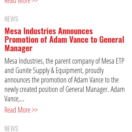
NEWS
Mesa Industries Announces
Promotion of Adam Vance to General
Manager
Mesa Industries, the parent company of Mesa ETP
and Gunite Supply & Equipment, proudly
announces the promotion of Adam Vance to the
newly created position of General Manager. Adam
Vance,…
Read More >>
NEWS