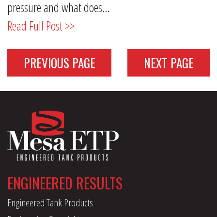
pressure and what does…
Read Full Post >>
PREVIOUS PAGE
NEXT PAGE
ENGINEERED RESULTS
Engineered Tank Products