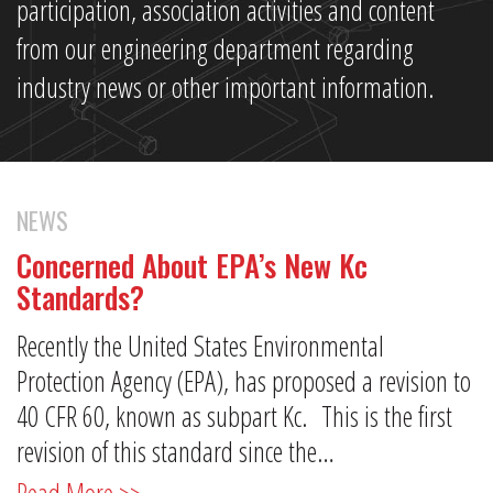
participation, association activities and content
from our engineering department regarding
industry news or other important information.
NEWS
Concerned About EPA’s New Kc
Standards?
Recently the United States Environmental
Protection Agency (EPA), has proposed a revision to
40 CFR 60, known as subpart Kc. This is the first
revision of this standard since the…
Read More >>