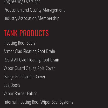
Engineering Oversight
Production and Quality Management
Industry Association Membership
TANK PRODUCTS
Floating Roof Seals
Armor Clad Floating Roof Drain
Resist All Clad Floating Roof Drain
Vapor Guard Gauge Pole Cover
Gauge Pole Ladder Cover
Leg Boots
Vapor Barrier Fabric
Internal Floating Roof Wiper Seal Systems