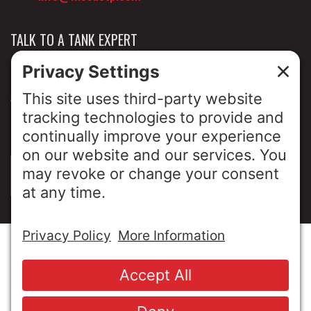
TALK TO A TANK EXPERT
NEWS & INSIGHTS
ABOUT US
PRIVACY POLICY
SIGN UP FOR OUR LUNCH & LEARNS
© Copyright 2026 MESA Industries, Inc. All Rights