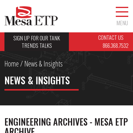
MENU
CONTACT US
SIGN UP FOR OUR TANK
TRENDS TALKS
866.368.7532
Home
/ News & Insights
NEWS & INSIGHTS
ENGINEERING ARCHIVES - MESA ETP
ARCHIVE