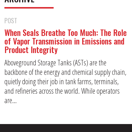
POST
When Seals Breathe Too Much: The Role
of Vapor Transmission in Emissions and
Product Integrity
Aboveground Storage Tanks (ASTs) are the
backbone of the energy and chemical supply chain,
quietly doing their job in tank farms, terminals,
and refineries across the world. While operators
are…