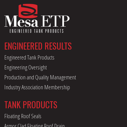
ENGINEERED RESULTS
Engineered Tank Products
Engineering Oversight
Production and Quality Management
Industry Association Membership
TANK PRODUCTS
Floating Roof Seals
Armor Clad Floating Roof Drain