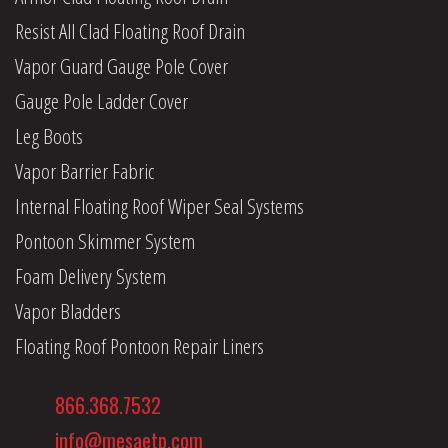
Resist All Clad Floating Roof Drain
Vapor Guard Gauge Pole Cover
Gauge Pole Ladder Cover
Leg Boots
Vapor Barrier Fabric
Internal Floating Roof Wiper Seal Systems
Pontoon Skimmer System
Foam Delivery System
Vapor Bladders
Floating Roof Pontoon Repair Liners
866.368.7532
info@mesaetp.com