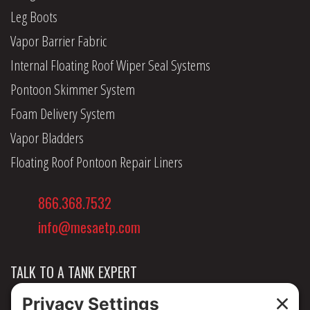
Leg Boots
Vapor Barrier Fabric
Internal Floating Roof Wiper Seal Systems
Pontoon Skimmer System
Foam Delivery System
Vapor Bladders
Floating Roof Pontoon Repair Liners
866.368.7532
info@mesaetp.com
TALK TO A TANK EXPERT
NEWS & INSIGHTS