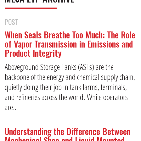
POST
When Seals Breathe Too Much: The Role
of Vapor Transmission in Emissions and
Product Integrity
Aboveground Storage Tanks (ASTs) are the
backbone of the energy and chemical supply chain,
quietly doing their job in tank farms, terminals,
and refineries across the world. While operators
are…
Understanding the Difference Between
Mechanical Shoe and Liquid Mounted