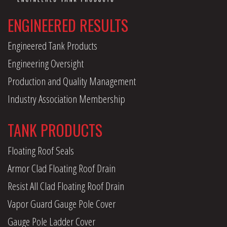
ENGINEERED RESULTS
Engineered Tank Products
Engineering Oversight
Production and Quality Management
Industry Association Membership
TANK PRODUCTS
Floating Roof Seals
Armor Clad Floating Roof Drain
Resist All Clad Floating Roof Drain
Vapor Guard Gauge Pole Cover
Gauge Pole Ladder Cover