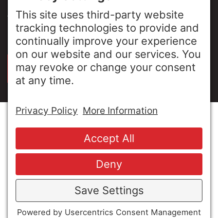
ABOUT US
PRIVACY POLICY
SIGN UP FOR OUR LUNCH & LEARNS
© Copyright 2026 MESA Industries, Inc. All Rights
Reserved