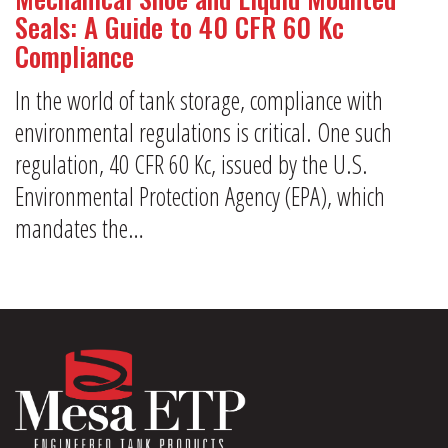
Seals: A Guide to 40 CFR 60 Kc
Compliance
In the world of tank storage, compliance with
environmental regulations is critical. One such
regulation, 40 CFR 60 Kc, issued by the U.S.
Environmental Protection Agency (EPA), which
mandates the…