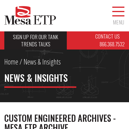
MENU
CONTACT US
SIGN UP FOR OUR TANK
TRENDS TALKS
866.368.7532
Home
/ News & Insights
NEWS & INSIGHTS
CUSTOM ENGINEERED ARCHIVES -
MESA ETP ARCHIVE