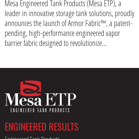
Mesa Engineered Tank Products (Mesa ETP), a
leader in innovative storage tank solutions, proudly
announces the launch of Armor Fabric™, a patent-
pending, high-performance engineered vapor
barrier fabric designed to revolutionize…
ENGINEERED RESULTS
Engineered Tank Products