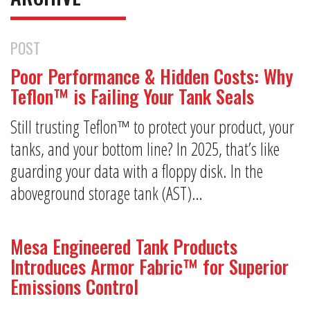
POST
Poor Performance & Hidden Costs: Why
Teflon™ is Failing Your Tank Seals
Still trusting Teflon™ to protect your product, your
tanks, and your bottom line? In 2025, that’s like
guarding your data with a floppy disk. In the
aboveground storage tank (AST)…
Mesa Engineered Tank Products
Introduces Armor Fabric™ for Superior
Emissions Control