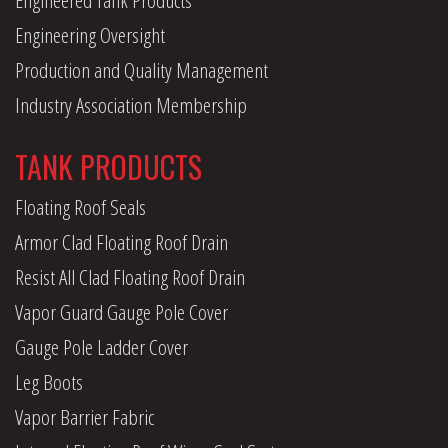
Engineering Oversight
Production and Quality Management
Industry Association Membership
TANK PRODUCTS
Floating Roof Seals
Armor Clad Floating Roof Drain
Resist All Clad Floating Roof Drain
Vapor Guard Gauge Pole Cover
Gauge Pole Ladder Cover
Leg Boots
Vapor Barrier Fabric