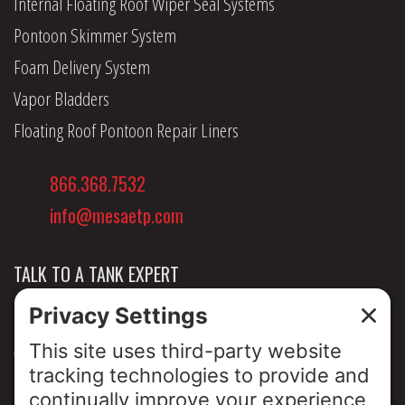
Internal Floating Roof Wiper Seal Systems
Pontoon Skimmer System
Foam Delivery System
Vapor Bladders
Floating Roof Pontoon Repair Liners
866.368.7532
info@mesaetp.com
TALK TO A TANK EXPERT
NEWS & INSIGHTS
ABOUT US
PRIVACY POLICY