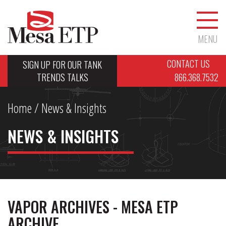
MENU
CONTACT US
SIGN UP FOR OUR TANK
TRENDS TALKS
866.368.7532
Home
/ News & Insights
NEWS & INSIGHTS
VAPOR ARCHIVES - MESA ETP
ARCHIVE