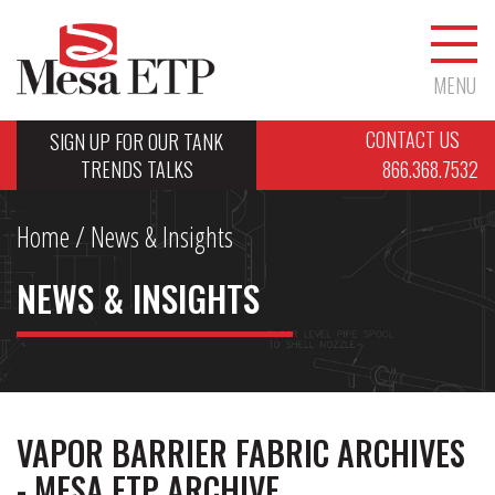
MENU
CONTACT US
SIGN UP FOR OUR TANK
TRENDS TALKS
866.368.7532
Home
/ News & Insights
NEWS & INSIGHTS
VAPOR BARRIER FABRIC ARCHIVES
- MESA ETP ARCHIVE