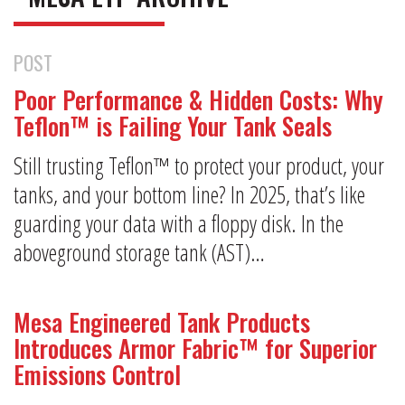
POST
Poor Performance & Hidden Costs: Why
Teflon™ is Failing Your Tank Seals
Still trusting Teflon™ to protect your product, your
tanks, and your bottom line? In 2025, that’s like
guarding your data with a floppy disk. In the
aboveground storage tank (AST)…
Mesa Engineered Tank Products
Introduces Armor Fabric™ for Superior
Emissions Control