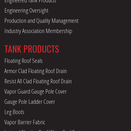
Engineering Oversight
Production and Quality Management
Industry Association Membership
TANK PRODUCTS
Floating Roof Seals
Armor Clad Floating Roof Drain
Resist All Clad Floating Roof Drain
Vapor Guard Gauge Pole Cover
Gauge Pole Ladder Cover
Leg Boots
Vapor Barrier Fabric