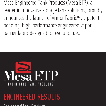
Mesa Engineered Tank Products (Mesa ETP), a
leader in innovative storage tank solutions, proudly
announces the launch of Armor Fabric™, a patent-
pending, high-performance engineered vapor
barrier fabric designed to revolutionize…
ENGINEERED RESULTS
Engineered Tank Products