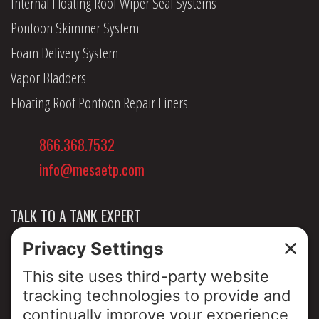
Internal Floating Roof Wiper Seal Systems
Pontoon Skimmer System
Foam Delivery System
Vapor Bladders
Floating Roof Pontoon Repair Liners
866.368.7532
info@mesaetp.com
TALK TO A TANK EXPERT
NEWS & INSIGHTS
ABOUT US
PRIVACY POLICY