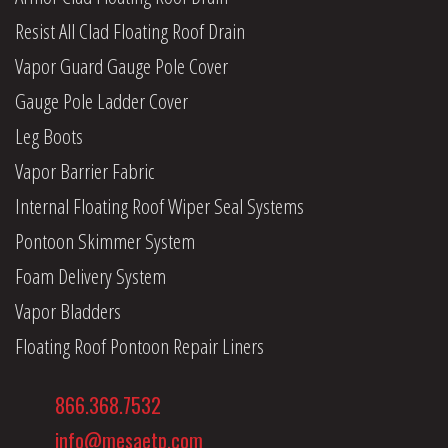
Resist All Clad Floating Roof Drain
Vapor Guard Gauge Pole Cover
Gauge Pole Ladder Cover
Leg Boots
Vapor Barrier Fabric
Internal Floating Roof Wiper Seal Systems
Pontoon Skimmer System
Foam Delivery System
Vapor Bladders
Floating Roof Pontoon Repair Liners
866.368.7532
info@mesaetp.com