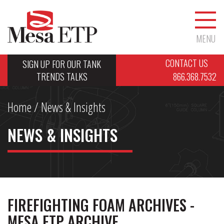
MENU
CONTACT US
SIGN UP FOR OUR TANK
TRENDS TALKS
866.368.7532
Home
/ News & Insights
NEWS & INSIGHTS
FIREFIGHTING FOAM ARCHIVES -
MESA ETP ARCHIVE