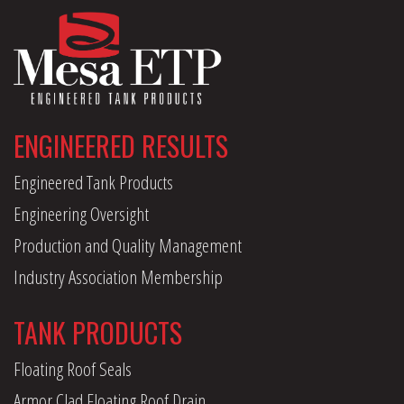
ENGINEERED RESULTS
Engineered Tank Products
Engineering Oversight
Production and Quality Management
Industry Association Membership
TANK PRODUCTS
Floating Roof Seals
Armor Clad Floating Roof Drain