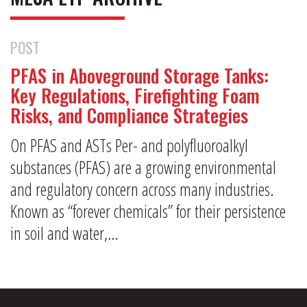
POST
PFAS in Aboveground Storage Tanks:
Key Regulations, Firefighting Foam
Risks, and Compliance Strategies
On PFAS and ASTs Per- and polyfluoroalkyl
substances (PFAS) are a growing environmental
and regulatory concern across many industries.
Known as “forever chemicals” for their persistence
in soil and water,…