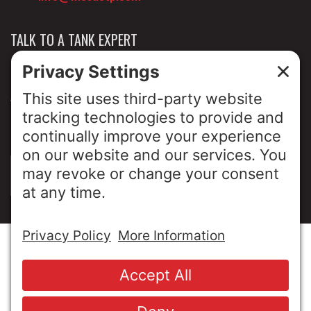
TALK TO A TANK EXPERT
NEWS & INSIGHTS
ABOUT US
PRIVACY POLICY
SIGN UP FOR OUR LUNCH & LEARNS
© Copyright 2026 MESA Industries, Inc. All Rights