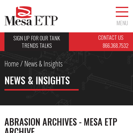
MENU
CONTACT US
SIGN UP FOR OUR TANK
TRENDS TALKS
866.368.7532
Home
/ News & Insights
NEWS & INSIGHTS
ABRASION ARCHIVES - MESA ETP
ARCHIVE