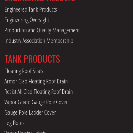
Engineered Tank Products
Engineering Oversight
Production and Quality Management
Industry Association Membership
TANK PRODUCTS
Floating Roof Seals
Armor Clad Floating Roof Drain
Resist All Clad Floating Roof Drain
Vapor Guard Gauge Pole Cover
Gauge Pole Ladder Cover
Leg Boots
Vapor Barrier Fabric