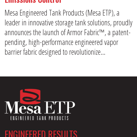
Mesa Engineered Tank Products (Mesa ETP), a
leader in innovative storage tank solutions, proudly
announces the launch of Armor Fabric™, a patent-
pending, high-performance engineered vapor
barrier fabric designed to revolutionize…
ENGINEERED RESULTS