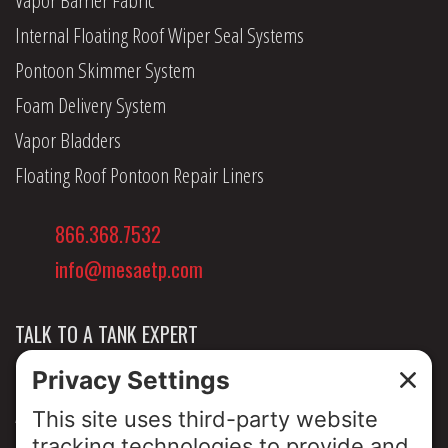
Internal Floating Roof Wiper Seal Systems
Pontoon Skimmer System
Foam Delivery System
Vapor Bladders
Floating Roof Pontoon Repair Liners
866.368.7532
info@mesaetp.com
TALK TO A TANK EXPERT
NEWS & INSIGHTS
ABOUT US