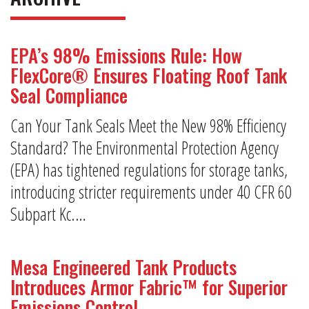
EPA’s 98% Emissions Rule: How
FlexCore® Ensures Floating Roof Tank
Seal Compliance
Can Your Tank Seals Meet the New 98% Efficiency
Standard? The Environmental Protection Agency
(EPA) has tightened regulations for storage tanks,
introducing stricter requirements under 40 CFR 60
Subpart Kc.…
Mesa Engineered Tank Products
Introduces Armor Fabric™ for Superior
Emissions Control