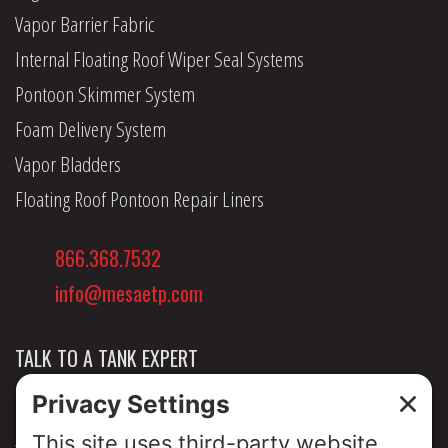
Vapor Barrier Fabric
Internal Floating Roof Wiper Seal Systems
Pontoon Skimmer System
Foam Delivery System
Vapor Bladders
Floating Roof Pontoon Repair Liners
866.368.7532
info@mesaetp.com
TALK TO A TANK EXPERT
NEWS & INSIGHTS
ABOUT US