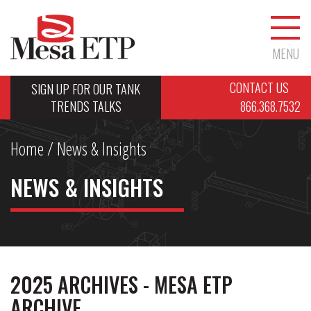
MENU
CONTACT US
SIGN UP FOR OUR TANK
TRENDS TALKS
866.368.7532
Home
/ News & Insights
NEWS & INSIGHTS
2025 ARCHIVES - MESA ETP
ARCHIVE