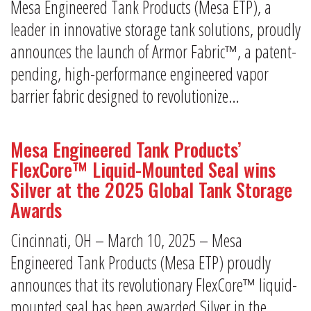
Mesa Engineered Tank Products (Mesa ETP), a
leader in innovative storage tank solutions, proudly
announces the launch of Armor Fabric™, a patent-
pending, high-performance engineered vapor
barrier fabric designed to revolutionize…
Mesa Engineered Tank Products’
FlexCore™ Liquid-Mounted Seal wins
Silver at the 2025 Global Tank Storage
Awards
Cincinnati, OH – March 10, 2025 – Mesa
Engineered Tank Products (Mesa ETP) proudly
announces that its revolutionary FlexCore™ liquid-
mounted seal has been awarded Silver in the