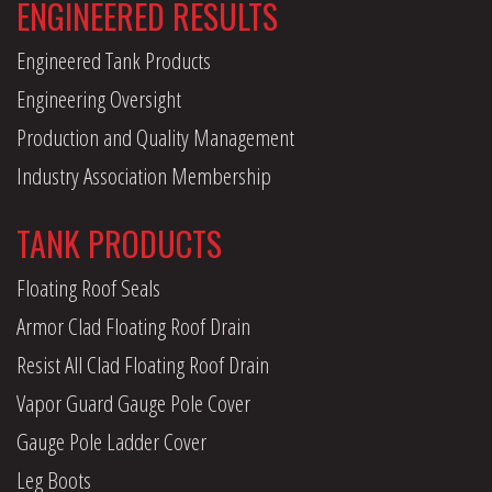
ENGINEERED RESULTS
Engineered Tank Products
Engineering Oversight
Production and Quality Management
Industry Association Membership
TANK PRODUCTS
Floating Roof Seals
Armor Clad Floating Roof Drain
Resist All Clad Floating Roof Drain
Vapor Guard Gauge Pole Cover
Gauge Pole Ladder Cover
Leg Boots