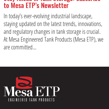
to Mesa ETP’s Newsletter
In today’s ever-evolving industrial landscape,
staying updated on the latest trends, innovations,
and regulatory changes in tank storage is crucial.
At Mesa Engineered Tank Products (Mesa ETP), we
are committed…