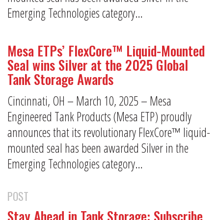
Emerging Technologies category…
Mesa ETPs’ FlexCore™ Liquid-Mounted
Seal wins Silver at the 2025 Global
Tank Storage Awards
Cincinnati, OH – March 10, 2025 – Mesa
Engineered Tank Products (Mesa ETP) proudly
announces that its revolutionary FlexCore™ liquid-
mounted seal has been awarded Silver in the
Emerging Technologies category…
POST
Stay Ahead in Tank Storage: Subscribe