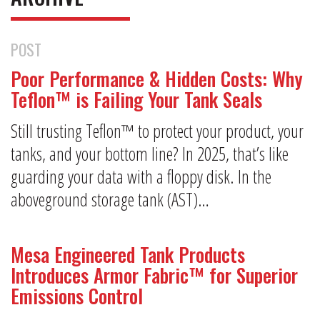
POST
Poor Performance & Hidden Costs: Why
Teflon™ is Failing Your Tank Seals
Still trusting Teflon™ to protect your product, your
tanks, and your bottom line? In 2025, that’s like
guarding your data with a floppy disk. In the
aboveground storage tank (AST)…
Mesa Engineered Tank Products
Introduces Armor Fabric™ for Superior
Emissions Control