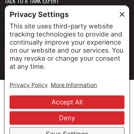
TALK TO A TANK EXPERT
NEWS & INSIGHTS
ABOUT US
PRIVACY POLICY
SIGN UP FOR OUR LUNCH & LEARNS
© Copyright 2026 MESA Industries, Inc. All Rights
Reserved