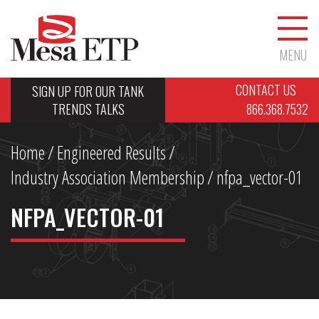
MENU
CONTACT US
SIGN UP FOR OUR TANK
TRENDS TALKS
866.368.7532
Home
/
Engineered Results
/
Industry Association Membership
/
nfpa_vector-01
NFPA_VECTOR-01