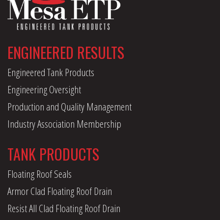
ENGINEERED RESULTS
Engineered Tank Products
Engineering Oversight
Production and Quality Management
Industry Association Membership
TANK PRODUCTS
Floating Roof Seals
Armor Clad Floating Roof Drain
Resist All Clad Floating Roof Drain