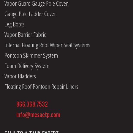
Vapor Guard Gauge Pole Cover
Gauge Pole Ladder Cover
Leg Boots
Vapor Barrier Fabric
Internal Floating Roof Wiper Seal Systems
Pontoon Skimmer System
Foam Delivery System
Vapor Bladders
Floating Roof Pontoon Repair Liners
866.368.7532
info@mesaetp.com