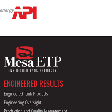
ENGINEERED RESULTS
Engineered Tank Products
Engineering Oversight
Production and Quality Management