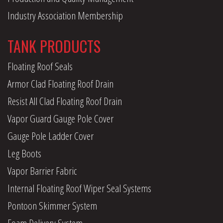
Industry Association Membership
TANK PRODUCTS
Floating Roof Seals
Armor Clad Floating Roof Drain
Resist All Clad Floating Roof Drain
Vapor Guard Gauge Pole Cover
Gauge Pole Ladder Cover
Leg Boots
Vapor Barrier Fabric
Internal Floating Roof Wiper Seal Systems
Pontoon Skimmer System
Foam Delivery System