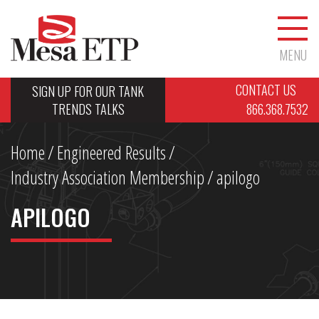
MENU
CONTACT US
SIGN UP FOR OUR TANK
TRENDS TALKS
866.368.7532
Home
/
Engineered Results
/
Industry Association Membership
/
apilogo
APILOGO