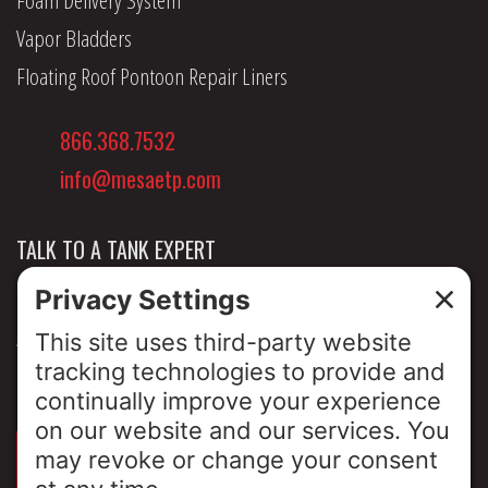
Vapor Bladders
Floating Roof Pontoon Repair Liners
866.368.7532
info@mesaetp.com
TALK TO A TANK EXPERT
NEWS & INSIGHTS
ABOUT US
PRIVACY POLICY
SIGN UP FOR OUR LUNCH & LEARNS